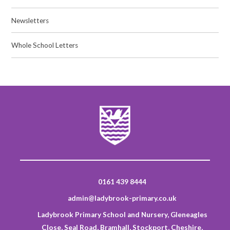
Newsletters
Whole School Letters
0161 439 8444
admin@ladybrook-primary.co.uk
Ladybrook Primary School and Nursery, Gleneagles
Close, Seal Road, Bramhall, Stockport, Cheshire,