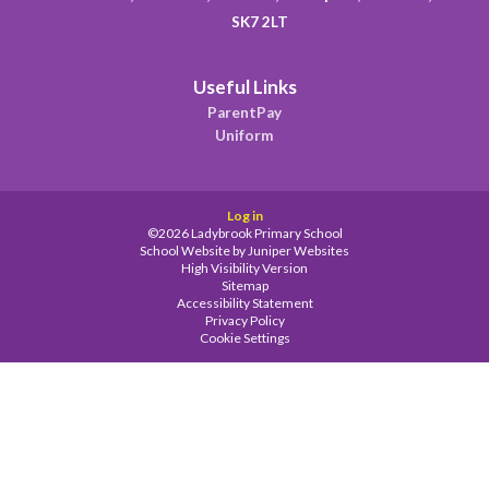
SK7 2LT
Useful Links
ParentPay
Uniform
Log in
©2026 Ladybrook Primary School
School Website by
Juniper Websites
High Visibility Version
Sitemap
Accessibility Statement
Privacy Policy
Cookie Settings