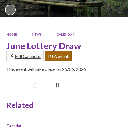
HOME
NEWS
CALENDAR
June Lottery Draw
Full Calendar
PTA event
This event will take place on 26/06/2026
Related
Calendar