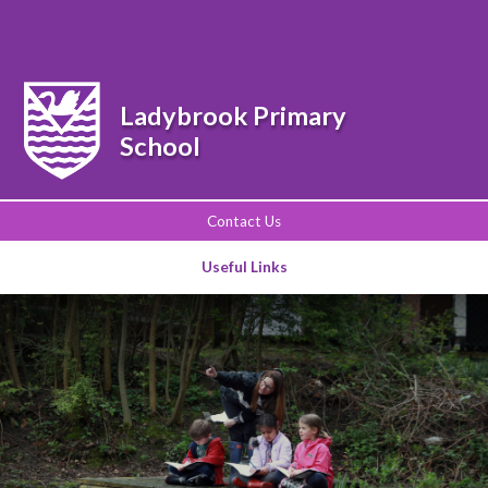
Powered by
Translate
Ladybrook Primary
School
Contact Us
Useful Links