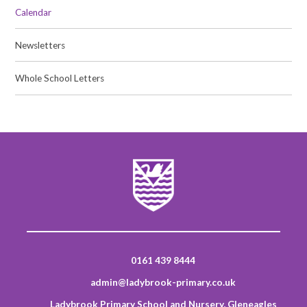
Calendar
Newsletters
Whole School Letters
0161 439 8444
admin@ladybrook-primary.co.uk
Ladybrook Primary School and Nursery, Gleneagles