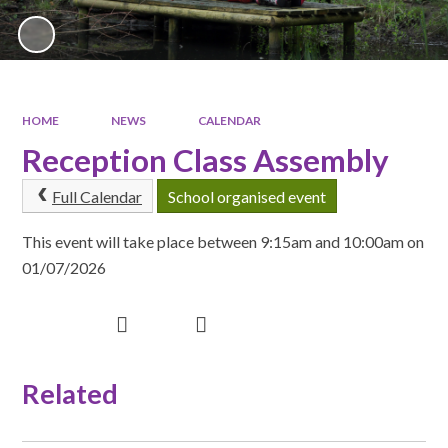
HOME
NEWS
CALENDAR
Reception Class Assembly
Full Calendar
School organised event
This event will take place between 9:15am and 10:00am on
01/07/2026
Related