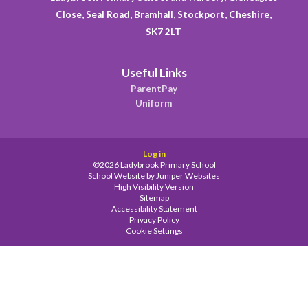
Close, Seal Road, Bramhall, Stockport, Cheshire,
SK7 2LT
Useful Links
ParentPay
Uniform
Log in
©2026 Ladybrook Primary School
School Website by
Juniper Websites
High Visibility Version
Sitemap
Accessibility Statement
Privacy Policy
Cookie Settings