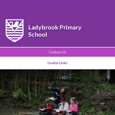
Powered by
Translate
Ladybrook Primary
School
Contact Us
Useful Links