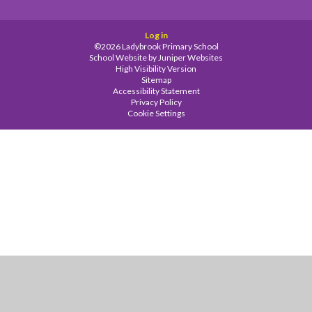
Log in
©2026 Ladybrook Primary School
School Website by
Juniper Websites
High Visibility Version
Sitemap
Accessibility Statement
Privacy Policy
Cookie Settings
Cookie Policy
This site uses cookies to store information on your computer.
Click
here for more information
Accept All
Manage Cookies
Deny All