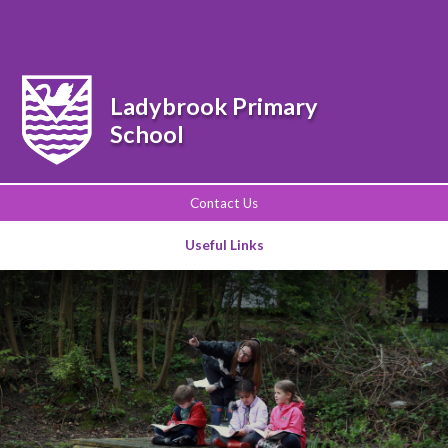
Powered by
Translate
Ladybrook Primary
School
Contact Us
Useful Links