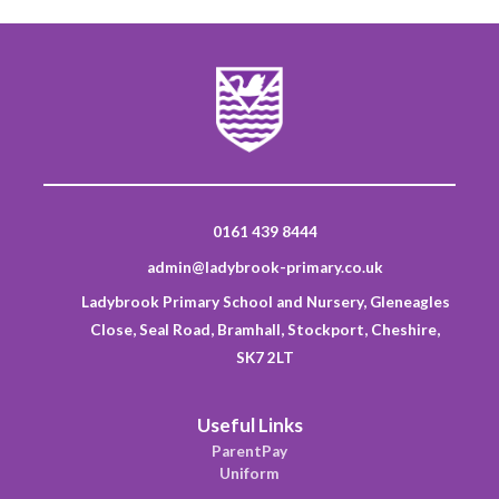
0161 439 8444
admin@ladybrook-primary.co.uk
Ladybrook Primary School and Nursery, Gleneagles
Close, Seal Road, Bramhall, Stockport, Cheshire,
SK7 2LT
Useful Links
ParentPay
Uniform