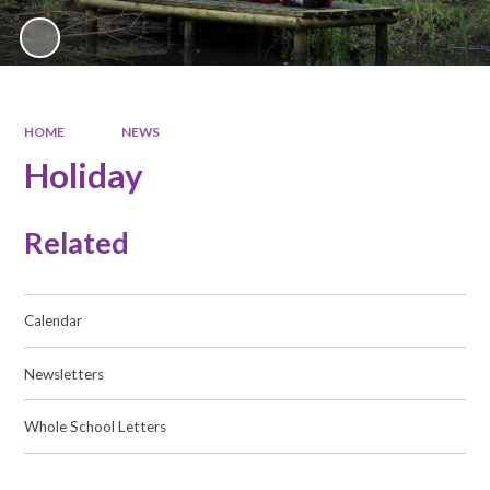
HOME
NEWS
Holiday
Related
Calendar
Newsletters
Whole School Letters