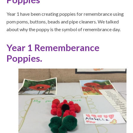
Year 1 have been creating poppies for remembrance using
pom poms, buttons, beads and pipe cleaners. We talked
about why the poppy is the symbol of remembrance day.
Year 1 Rememberance
Poppies.