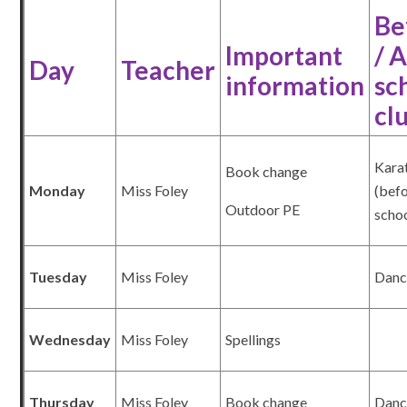
Be
Important
/ 
Day
Teacher
information
sc
cl
Kara
Book change
Monday
Miss Foley
(bef
Outdoor PE
scho
Tuesday
Miss Foley
Dan
Wednesday
Miss Foley
Spellings
Thursday
Miss Foley
Book change
Danc