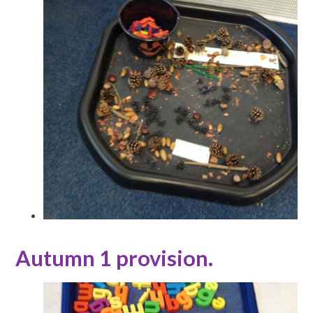
Autumn 1 provision.