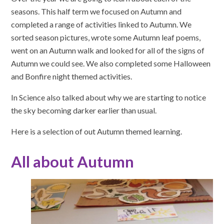
seasons. This half term we focused on Autumn and
completed a range of activities linked to Autumn. We
sorted season pictures, wrote some Autumn leaf poems,
went on an Autumn walk and looked for all of the signs of
Autumn we could see. We also completed some Halloween
and Bonfire night themed activities.
In Science also talked about why we are starting to notice
the sky becoming darker earlier than usual.
Here is a selection of out Autumn themed learning.
All about Autumn