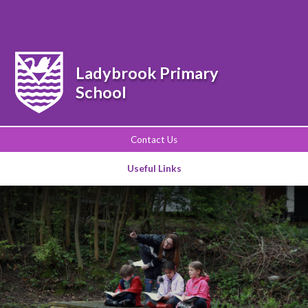
Powered by
Translate
Ladybrook Primary
School
Contact Us
Useful Links