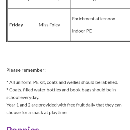
Enrichment afternoon
Friday
Miss Foley
Indoor PE
Please remember:
* All uniform, PE kit, coats and wellies should be labelled.
* Coats, filled water bottles and book bags should be in
school everyday.
Year 1 and 2 are provided with free fruit daily that they can
choose for a snack at playtime.
Poppies