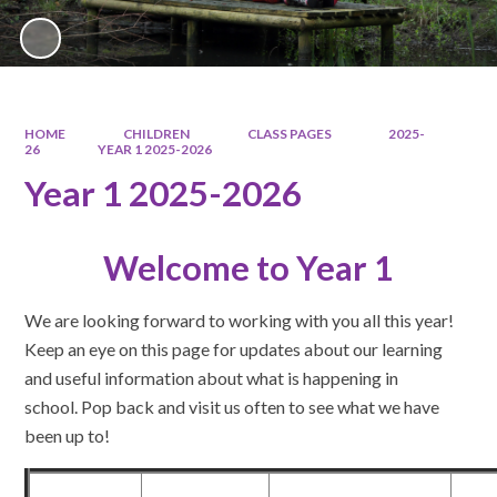
HOME
CHILDREN
CLASS PAGES
2025-
26
YEAR 1 2025-2026
Year 1 2025-2026
Welcome to Year 1
We are looking forward to working with you all this year!
Keep an eye on this page for updates about our learning
and useful information about what is happening in
school. Pop back and visit us often to see what we have
been up to!