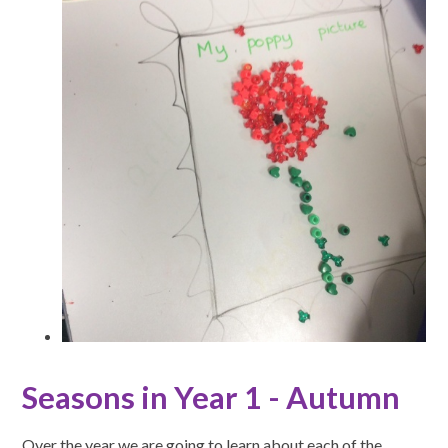
Seasons in Year 1 - Autumn
Over the year we are going to learn about each of the