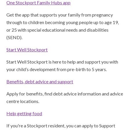
One Stockport Family Hubs app
Get the app that supports your family from pregnancy
through to children becoming young people up to age 19,
or 25 with special educational needs and disabilities
(SEND).
Start Well Stockport
Start Well Stockport is here to help and support you with
your child’s development from pre-birth to 5 years.
Benefits, debt advice and support
Apply for benefits, find debt advice information and advice
centre locations.
Help getting food
If you're a Stockport resident, you can apply to Support