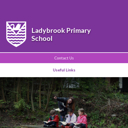
Powered by
Translate
Ladybrook Primary
School
Contact Us
Useful Links