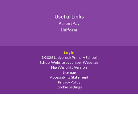
Useful Links
ParentPay
Uniform
Log in
©2026 Ladybrook Primary School
School Website by
Juniper Websites
High Visibility Version
Sitemap
Accessibility Statement
Privacy Policy
Cookie Settings