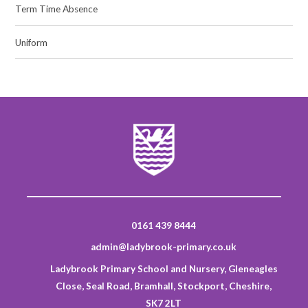
Term Time Absence
Uniform
0161 439 8444
admin@ladybrook-primary.co.uk
Ladybrook Primary School and Nursery, Gleneagles
Close, Seal Road, Bramhall, Stockport, Cheshire,
SK7 2LT