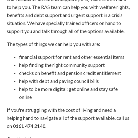
to help you. The RAS team can help you with welfare rights,
benefits and debt support and urgent support in a crisis
situation. We have specially trained officers on hand to
support you and talk through all of the options available.
The types of things we can help you with are:
financial support for rent and other essential items
help finding the right community support
checks on benefit and pension credit entitlement
help with debt and paying council bills
help to be more digital; get online and stay safe
online
If you're struggling with the cost of living and need a
helping hand to navigate all of the support available, call us
on
0161 474 2140
.