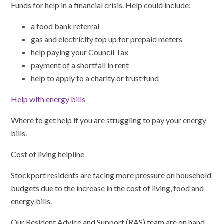
Funds for help in a financial crisis. Help could include:
a food bank referral
gas and electricity top up for prepaid meters
help paying your Council Tax
payment of a shortfall in rent
help to apply to a charity or trust fund
Help with energy bills
Where to get help if you are struggling to pay your energy
bills.
Cost of living helpline
Stockport residents are facing more pressure on household
budgets due to the increase in the cost of living, food and
energy bills.
Our Resident Advice and Support (RAS) team are on hand