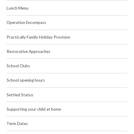
Lunch Menu
Operation Encompass
Practically Family Holiday Provision
Restorative Approaches
School Clubs
School opening hours
Settled Status
Supporting your child at home
Term Dates