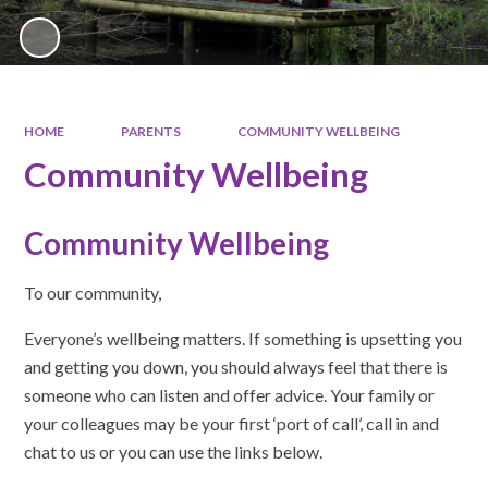
HOME
PARENTS
COMMUNITY WELLBEING
Community Wellbeing
Community Wellbeing
To our community,
Everyone’s wellbeing matters. If something is upsetting you
and getting you down, you should always feel that there is
someone who can listen and offer advice. Your family or
your colleagues may be your first ‘port of call’, call in and
chat to us or you can use the links below.