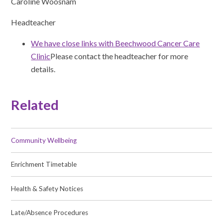
Caroline Woosnam
Headteacher
We have close links with Beechwood Cancer Care
Clinic
Please contact the headteacher for more
details.
Related
Community Wellbeing
Enrichment Timetable
Health & Safety Notices
Late/Absence Procedures