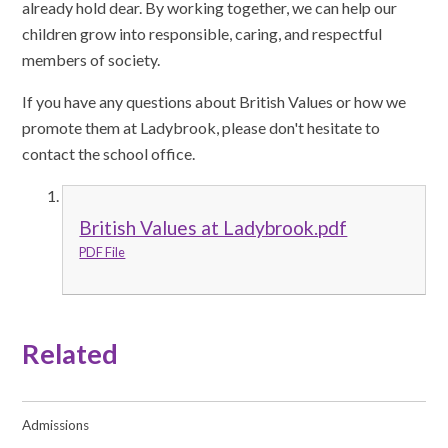
already hold dear. By working together, we can help our
children grow into responsible, caring, and respectful
members of society.
If you have any questions about British Values or how we
promote them at Ladybrook, please don't hesitate to
contact the school office.
British Values at Ladybrook.pdf
PDF File
Related
Admissions