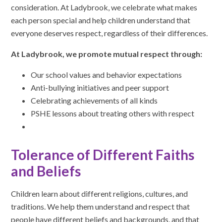
consideration. At Ladybrook, we celebrate what makes
each person special and help children understand that
everyone deserves respect, regardless of their differences.
At Ladybrook, we promote mutual respect through:
Our school values and behavior expectations
Anti-bullying initiatives and peer support
Celebrating achievements of all kinds
PSHE lessons about treating others with respect
Tolerance of Different Faiths
and Beliefs
Children learn about different religions, cultures, and
traditions. We help them understand and respect that
people have different beliefs and backgrounds, and that