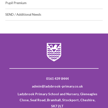
Pupil Premium
SEND / Additional Needs
0161 439 8444
admin@ladybrook-primary.co.uk
Ladybrook Primary School and Nursery, Gleneagles
Close, Seal Road, Bramhall, Stockport, Cheshire,
SK7 2LT