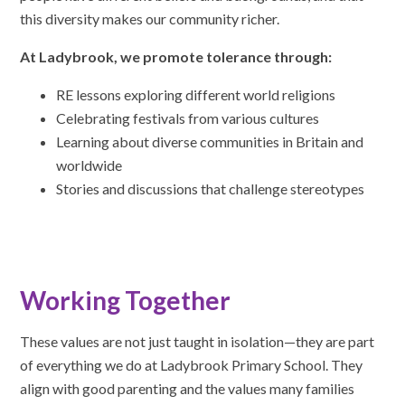
this diversity makes our community richer.
At Ladybrook, we promote tolerance through:
RE lessons exploring different world religions
Celebrating festivals from various cultures
Learning about diverse communities in Britain and
worldwide
Stories and discussions that challenge stereotypes
Working Together
These values are not just taught in isolation—they are part
of everything we do at Ladybrook Primary School. They
align with good parenting and the values many families