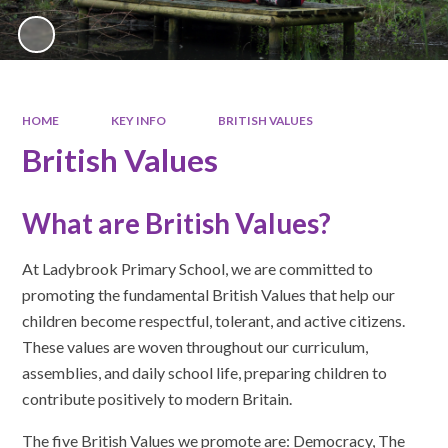
HOME
KEY INFO
BRITISH VALUES
British Values
What are British Values?
At Ladybrook Primary School, we are committed to
promoting the fundamental British Values that help our
children become respectful, tolerant, and active citizens.
These values are woven throughout our curriculum,
assemblies, and daily school life, preparing children to
contribute positively to modern Britain.
The five British Values we promote are: Democracy, The