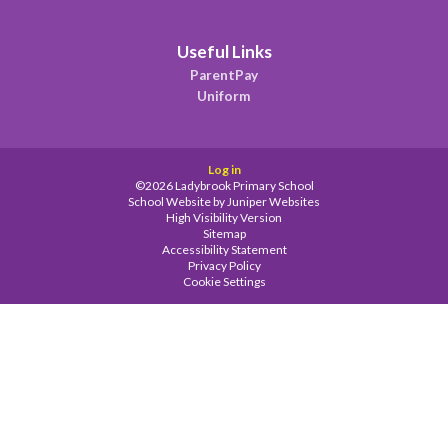
Useful Links
ParentPay
Uniform
Log in
©2026 Ladybrook Primary School
School Website by
Juniper Websites
High Visibility Version
Sitemap
Accessibility Statement
Privacy Policy
Cookie Settings