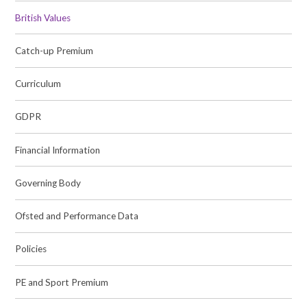
British Values
Catch-up Premium
Curriculum
GDPR
Financial Information
Governing Body
Ofsted and Performance Data
Policies
PE and Sport Premium