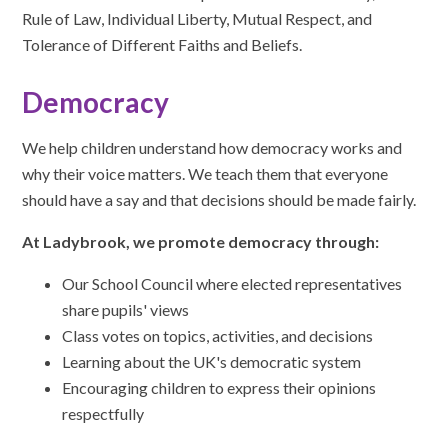
Rule of Law, Individual Liberty, Mutual Respect, and
Tolerance of Different Faiths and Beliefs.
Democracy
We help children understand how democracy works and
why their voice matters. We teach them that everyone
should have a say and that decisions should be made fairly.
At Ladybrook, we promote democracy through:
Our School Council where elected representatives
share pupils' views
Class votes on topics, activities, and decisions
Learning about the UK's democratic system
Encouraging children to express their opinions
respectfully