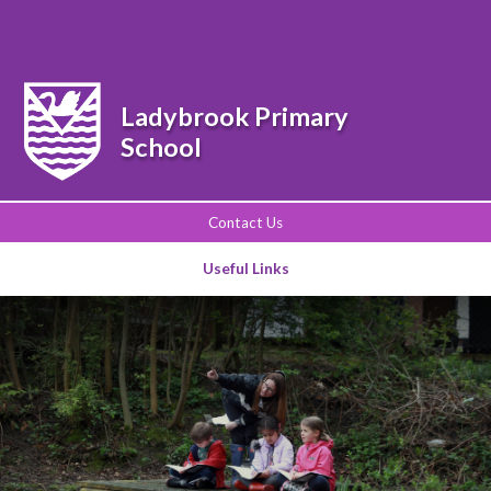
Powered by
Translate
Ladybrook Primary
School
Contact Us
Useful Links