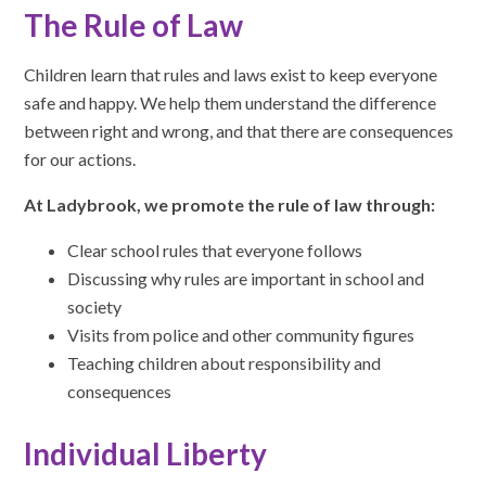
The Rule of Law
Children learn that rules and laws exist to keep everyone
safe and happy. We help them understand the difference
between right and wrong, and that there are consequences
for our actions.
At Ladybrook, we promote the rule of law through:
Clear school rules that everyone follows
Discussing why rules are important in school and
society
Visits from police and other community figures
Teaching children about responsibility and
consequences
Individual Liberty