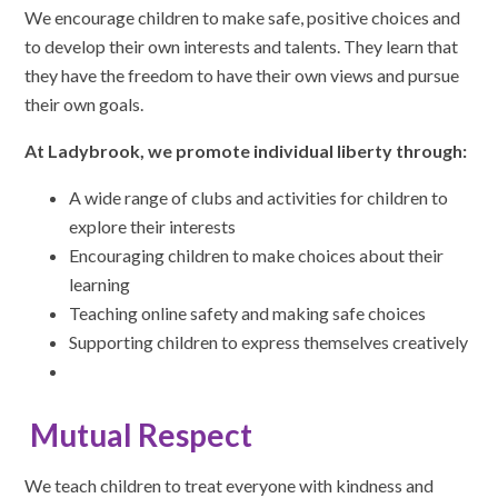
We encourage children to make safe, positive choices and
to develop their own interests and talents. They learn that
they have the freedom to have their own views and pursue
their own goals.
At Ladybrook, we promote individual liberty through:
A wide range of clubs and activities for children to
explore their interests
Encouraging children to make choices about their
learning
Teaching online safety and making safe choices
Supporting children to express themselves creatively
Mutual Respect
We teach children to treat everyone with kindness and