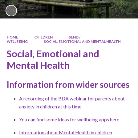
HOME
CHILDREN
SEND /
WELLBEING
SOCIAL, EMOTIONAL AND MENTAL HEALTH
Social, Emotional and
Mental Health
Information from wider sources
A recording of the BDA webinar for parents about
anxiety in children at this time
You can find some ideas for wellbeing apps here
Information about Mental Health in children