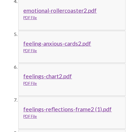
emotional-rollercoaster2.pdf
PDF File
feeling-anxious-cards2.pdf
PDF File
feelings-chart2.pdf
PDF File
feelings-reflections-frame2 (1).pdf
PDF File