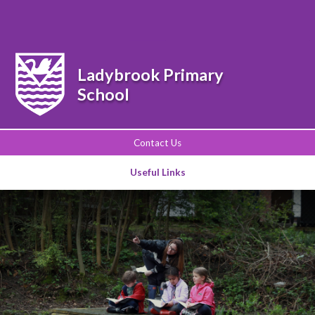
Powered by
Translate
Ladybrook Primary
School
Contact Us
Useful Links