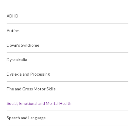
ADHD
Autism
Down's Syndrome
Dyscalculia
Dyslexia and Processing
Fine and Gross Motor Skills
Social, Emotional and Mental Health
Speech and Language