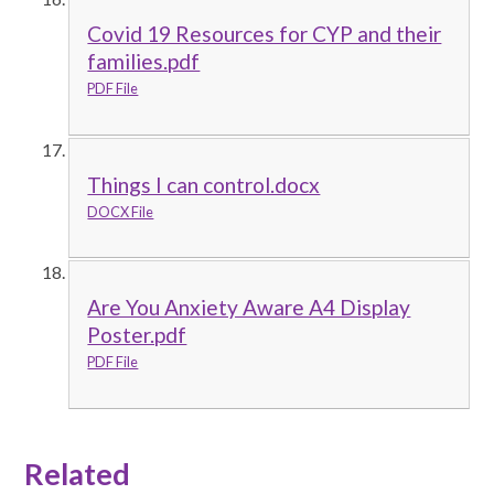
Covid 19 Resources for CYP and their
families.pdf
PDF File
Things I can control.docx
DOCX File
Are You Anxiety Aware A4 Display
Poster.pdf
PDF File
Related