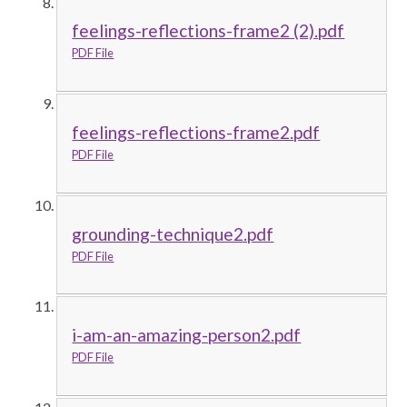
feelings-reflections-frame2 (2).pdf
PDF File
feelings-reflections-frame2.pdf
PDF File
grounding-technique2.pdf
PDF File
i-am-an-amazing-person2.pdf
PDF File