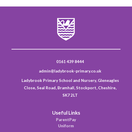
0161 439 8444
admin@ladybrook-primary.co.uk
Ladybrook Primary School and Nursery, Gleneagles
Close, Seal Road, Bramhall, Stockport, Cheshire,
SK7 2LT
Useful Links
ParentPay
Uniform