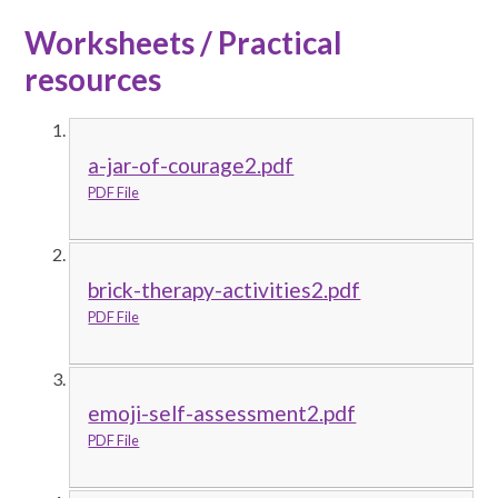
Worksheets / Practical
resources
a-jar-of-courage2.pdf
PDF File
brick-therapy-activities2.pdf
PDF File
emoji-self-assessment2.pdf
PDF File