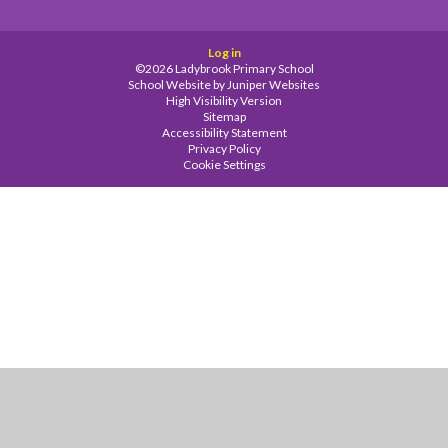
Log in
©2026 Ladybrook Primary School
School Website by
Juniper Websites
High Visibility Version
Sitemap
Accessibility Statement
Privacy Policy
Cookie Settings
Cookie Policy
This site uses cookies to store information on your computer.
Click
here for more information
Accept All
Manage Cookies
Deny All