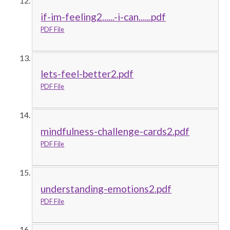
if-im-feeling2......-i-can......pdf
PDF File
lets-feel-better2.pdf
PDF File
mindfulness-challenge-cards2.pdf
PDF File
understanding-emotions2.pdf
PDF File