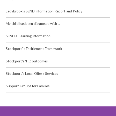
Ladybrook's SEND Information Report and Policy
My child has been diagnosed with ...
SEND e-Learning Information
Stockport''s Entitlement Framework
Stockport's 'I ....' outcomes
Stockport's Local Offer / Services
Support Groups for Families