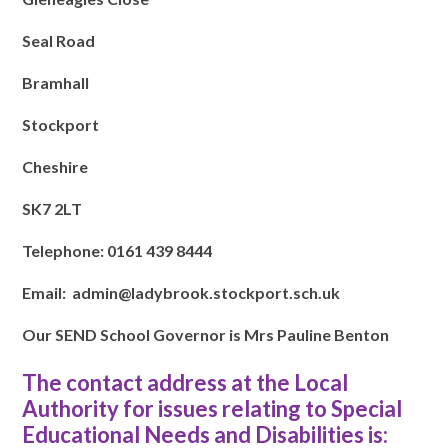
Seal Road
Bramhall
Stockport
Cheshire
SK7 2LT
Telephone: 0161 439 8444
Email: admin@ladybrook.stockport.sch.uk
Our SEND School Governor is Mrs Pauline Benton
The contact address at the Local
Authority for issues relating to Special
Educational Needs and Disabilities is: