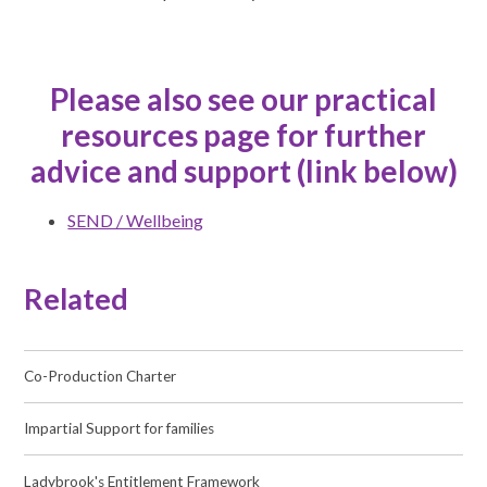
Please also see our practical
resources page for further
advice and support (link below)
SEND / Wellbeing
Related
Co-Production Charter
Impartial Support for families
Ladybrook's Entitlement Framework