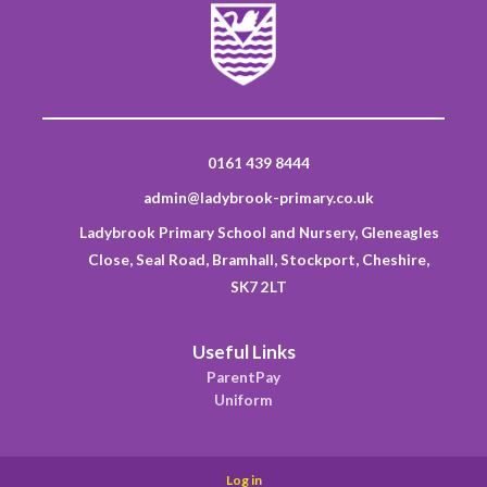
0161 439 8444
admin@ladybrook-primary.co.uk
Ladybrook Primary School and Nursery, Gleneagles
Close, Seal Road, Bramhall, Stockport, Cheshire,
SK7 2LT
Useful Links
ParentPay
Uniform
Log in