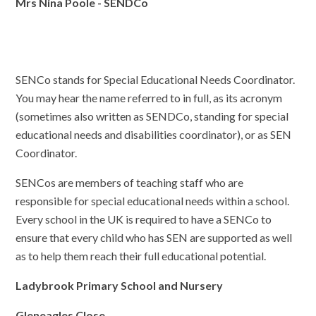
Mrs Nina Poole - SENDCo
SENCo stands for Special Educational Needs Coordinator.
You may hear the name referred to in full, as its acronym
(sometimes also written as SENDCo, standing for special
educational needs and disabilities coordinator), or as SEN
Coordinator.
SENCos are members of teaching staff who are
responsible for special educational needs within a school.
Every school in the UK is required to have a SENCo to
ensure that every child who has SEN are supported as well
as to help them reach their full educational potential.
Ladybrook Primary School and Nursery
Gleneagles Close