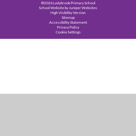
©2026 Ladybrook Primary School
School Website by
Juniper Websites
High Visibility Version
Sitemap
Accessibility Statement
Privacy Policy
Cookie Settings
Cookie Policy
This site uses cookies to store information on your computer.
Click
here for more information
Accept All
Manage Cookies
Deny All