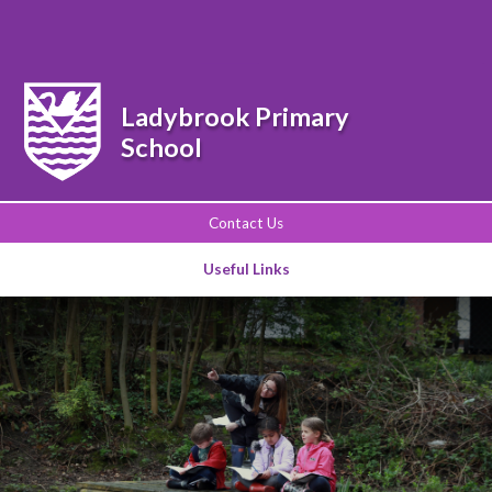
Powered by
Translate
Ladybrook Primary
School
Contact Us
Useful Links