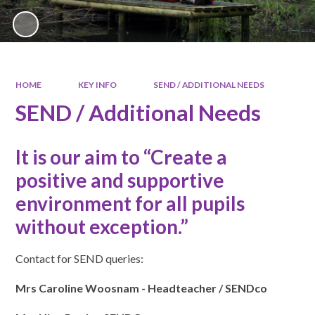
HOME
KEY INFO
SEND / ADDITIONAL NEEDS
SEND / Additional Needs
It is our aim to “Create a
positive and supportive
environment for all pupils
without exception.”
Contact for SEND queries:
Mrs Caroline Woosnam - Headteacher / SENDco