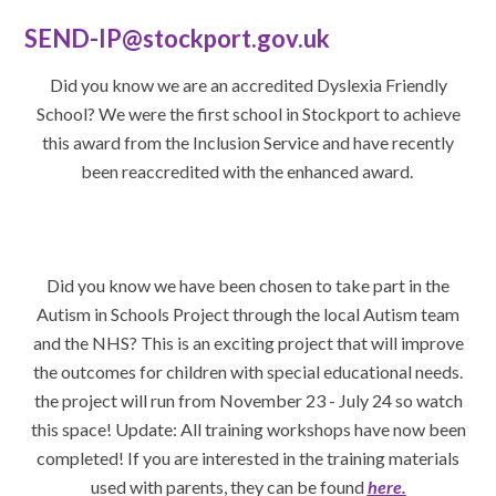
SEND-IP@stockport.gov.uk
Did you know we are an accredited Dyslexia Friendly
School? We were the first school in Stockport to achieve
this award from the Inclusion Service and have recently
been reaccredited with the enhanced award.
Did you know we have been chosen to take part in the
Autism in Schools Project through the local Autism team
and the NHS? This is an exciting project that will improve
the outcomes for children with special educational needs.
the project will run from November 23 - July 24 so watch
this space! Update: All training workshops have now been
completed! If you are interested in the training materials
used with parents, they can be found
here.