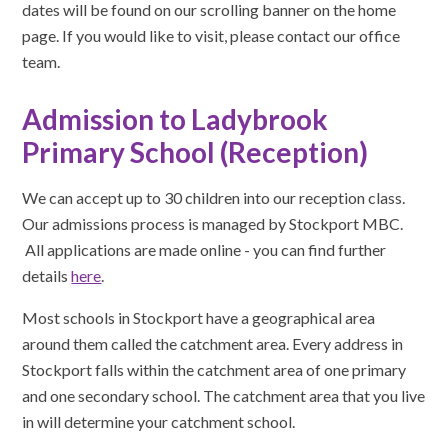
dates will be found on our scrolling banner on the home
page. If you would like to visit, please contact our office
team.
Admission to Ladybrook
Primary School (Reception)
We can accept up to 30 children into our reception class.
Our admissions process is managed by Stockport MBC.
All applications are made online - you can find further
details
here
.
Most schools in Stockport have a geographical area
around them called the catchment area. Every address in
Stockport falls within the catchment area of one primary
and one secondary school. The catchment area that you live
in will determine your catchment school.