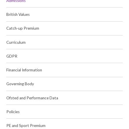
Admissions
British Values
Catch-up Premium
Curriculum
GDPR
Financial Information
Governing Body
Ofsted and Performance Data
Policies
PE and Sport Premium