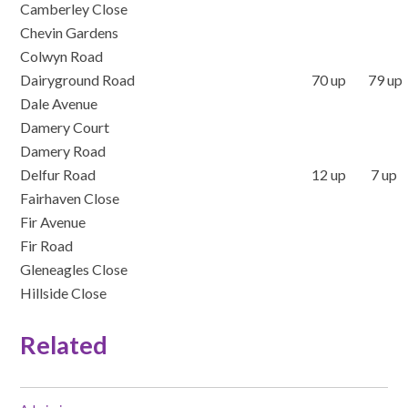
Camberley Close
Chevin Gardens
Colwyn Road
Dairyground Road
70 up 79 up
Dale Avenue
Damery Court
Damery Road
Delfur Road
12 up 7 up
Fairhaven Close
Fir Avenue
Fir Road
Gleneagles Close
Hillside Close
Related