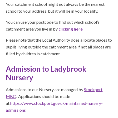
Your catchment school might not always be the nearest
school to your address, but it will be in your locality.
You can use your postcode to find out which school’s
catchment area you live in by
clicking here
Please note that the Local Authority does allocate places to
pupils living outside the catchment area if not all places are
filled by children in catchment.
Admission to Ladybrook
Nursery
Admissions to our Nursery are managed by
Stockport
MBC
. Applications should be made
at
https://www.stockport.gov.uk/maintained-nursery-
admissions