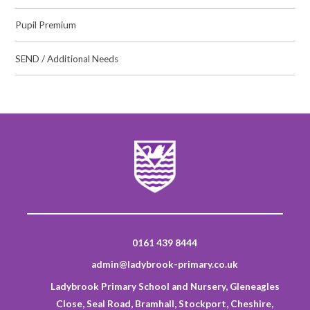
Pupil Premium
SEND / Additional Needs
0161 439 8444
admin@ladybrook-primary.co.uk
Ladybrook Primary School and Nursery, Gleneagles
Close, Seal Road, Bramhall, Stockport, Cheshire,