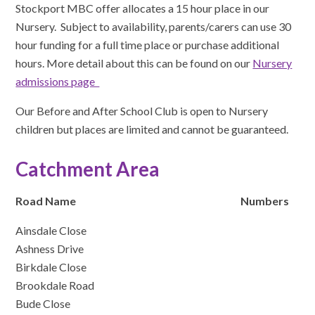
Stockport MBC offer allocates a 15 hour place in our
Nursery. Subject to availability, parents/carers can use 30
hour funding for a full time place or purchase additional
hours. More detail about this can be found on our
Nursery
admissions page
Our Before and After School Club is open to Nursery
children but places are limited and cannot be guaranteed.
Catchment Area
Road Name
Numbers
Ainsdale Close
Ashness Drive
Birkdale Close
Brookdale Road
Bude Close