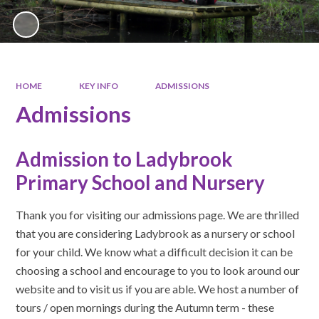
HOME
KEY INFO
ADMISSIONS
Admissions
Admission to Ladybrook
Primary School and Nursery
Thank you for visiting our admissions page. We are thrilled
that you are considering Ladybrook as a nursery or school
for your child. We know what a difficult decision it can be
choosing a school and encourage to you to look around our
website and to visit us if you are able. We host a number of
tours / open mornings during the Autumn term - these