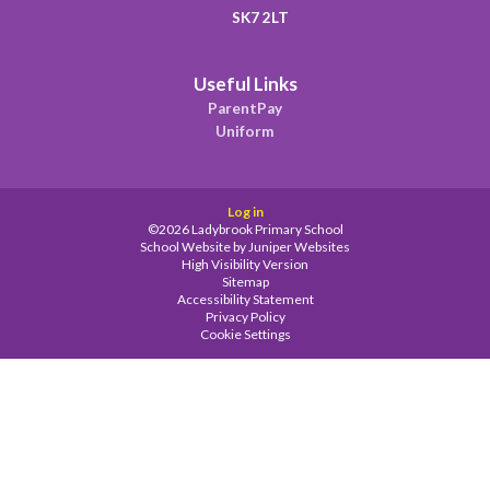
SK7 2LT
Useful Links
ParentPay
Uniform
Log in
©2026 Ladybrook Primary School
School Website by
Juniper Websites
High Visibility Version
Sitemap
Accessibility Statement
Privacy Policy
Cookie Settings