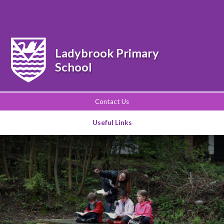
Powered by
Translate
Ladybrook Primary
School
Contact Us
Useful Links