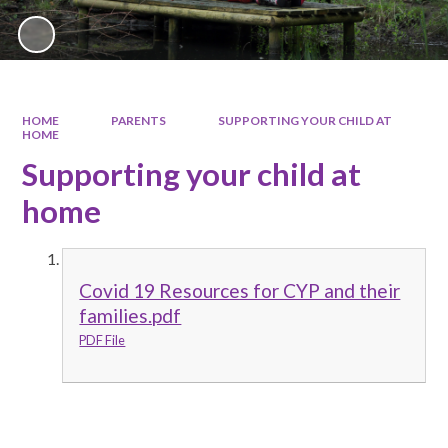
HOME
PARENTS
SUPPORTING YOUR CHILD AT
HOME
Supporting your child at
home
Covid 19 Resources for CYP and their
families.pdf
PDF File