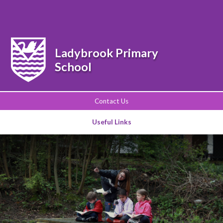
Powered by
Translate
Ladybrook Primary
School
Contact Us
Useful Links