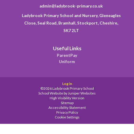
admin@ladybrook-primary.co.uk
Ladybrook Primary School and Nursery, Gleneagles
Close, Seal Road, Bramhall, Stockport, Cheshire,
SK7 2LT
Useful Links
ParentPay
Uniform
Log in
©2026 Ladybrook Primary School
School Website by
Juniper Websites
High Visibility Version
Sitemap
Accessibility Statement
Privacy Policy
Cookie Settings