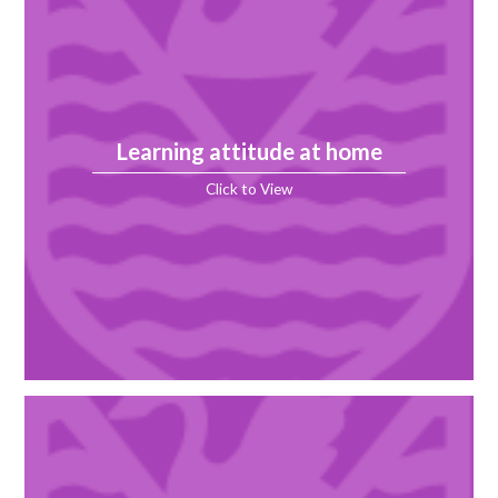
Learning attitude at home
Click to View