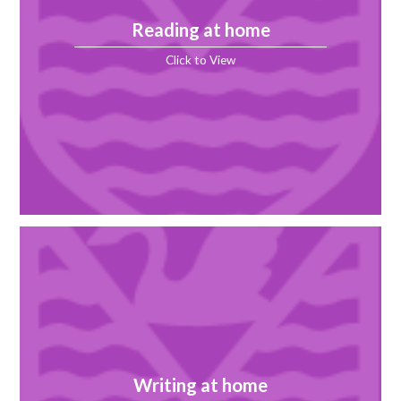
Reading at home
Click to View
Writing at home