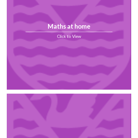
Maths at home
Click to View