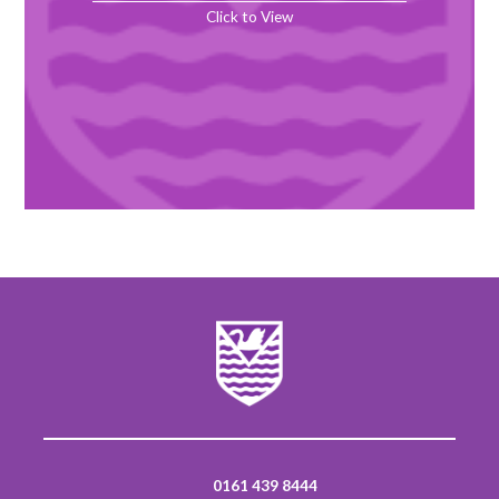
Click to View
0161 439 8444