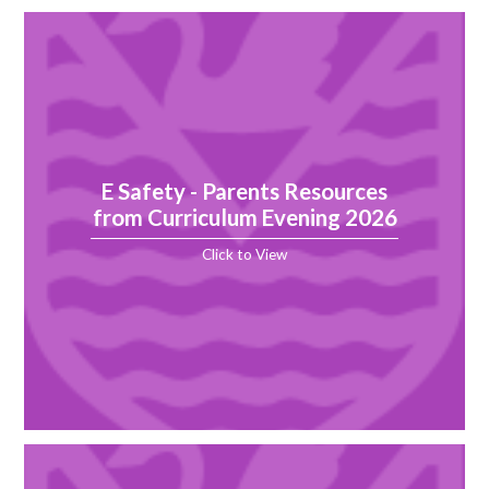
E Safety - Parents Resources
from Curriculum Evening 2026
Click to View