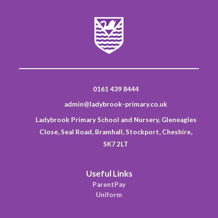
0161 439 8444
admin@ladybrook-primary.co.uk
Ladybrook Primary School and Nursery, Gleneagles
Close, Seal Road, Bramhall, Stockport, Cheshire,
SK7 2LT
Useful Links
ParentPay
Uniform