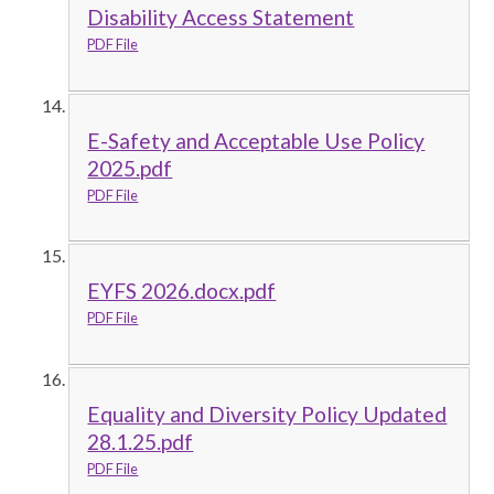
Disability Access Statement
PDF File
E-Safety and Acceptable Use Policy
2025.pdf
PDF File
EYFS 2026.docx.pdf
PDF File
Equality and Diversity Policy Updated
28.1.25.pdf
PDF File