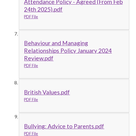
Attendance Policy - Agreed (From Feb
24th 2025).pdf
PDF File
Behaviour and Managing
Relationships Policy January 2024
Review.pdf
PDF File
British Values.pdf
PDF File
Bullying: Advice to Parents.pdf
PDF File