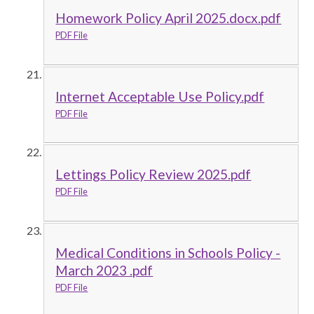
Homework Policy April 2025.docx.pdf
PDF File
Internet Acceptable Use Policy.pdf
PDF File
Lettings Policy Review 2025.pdf
PDF File
Medical Conditions in Schools Policy -
March 2023 .pdf
PDF File