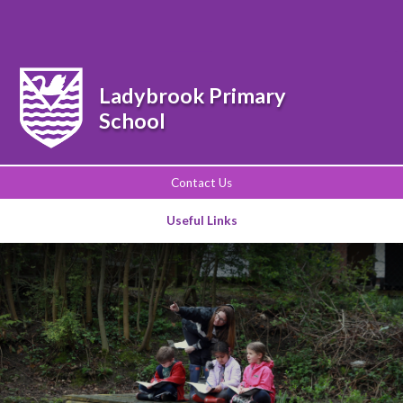
Powered by
Translate
Ladybrook Primary
School
Contact Us
Useful Links