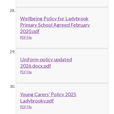
Wellbeing Policy for Ladybrook
Primary School Agreed February
2020.pdf
PDF File
Uniform-policy updated
2026.docx.pdf
PDF File
Young Carers' Policy 2025
Ladybrookv.pdf
PDF File