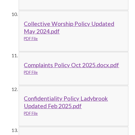
Collective Worship Policy Updated
May 2024.pdf
PDF File
Complaints Policy Oct 2025.docx.pdf
PDF File
Confidentiality Policy Ladybrook
Updated Feb 2025.pdf
PDF File