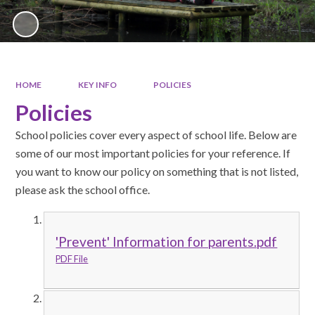
HOME
KEY INFO
POLICIES
Policies
School policies cover every aspect of school life. Below are
some of our most important policies for your reference. If
you want to know our policy on something that is not listed,
please ask the school office.
'Prevent' Information for parents.pdf
PDF File