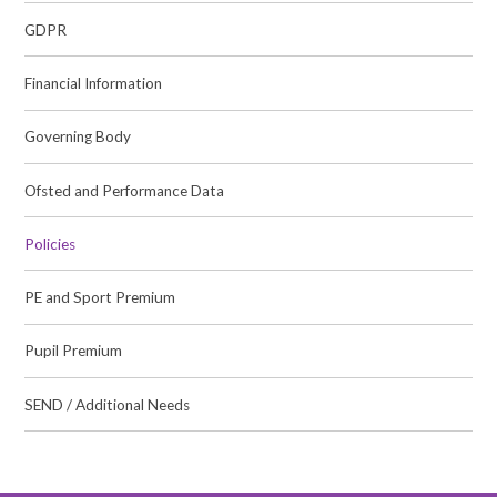
GDPR
Financial Information
Governing Body
Ofsted and Performance Data
Policies
PE and Sport Premium
Pupil Premium
SEND / Additional Needs