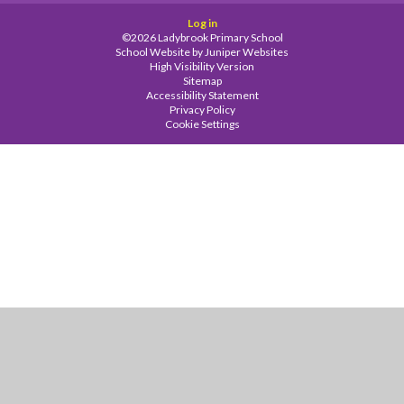
Log in
©2026 Ladybrook Primary School
School Website by
Juniper Websites
High Visibility Version
Sitemap
Accessibility Statement
Privacy Policy
Cookie Settings
Cookie Policy
This site uses cookies to store information on your computer.
Click
here for more information
Accept All
Manage Cookies
Deny All