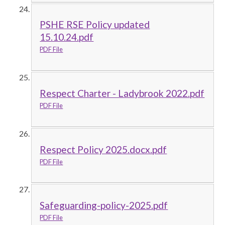
PSHE RSE Policy updated
15.10.24.pdf
PDF File
Respect Charter - Ladybrook 2022.pdf
PDF File
Respect Policy 2025.docx.pdf
PDF File
Safeguarding-policy-2025.pdf
PDF File