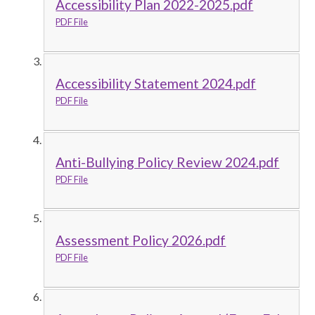
Accessibility Plan 2022-2025.pdf
PDF File
Accessibility Statement 2024.pdf
PDF File
Anti-Bullying Policy Review 2024.pdf
PDF File
Assessment Policy 2026.pdf
PDF File