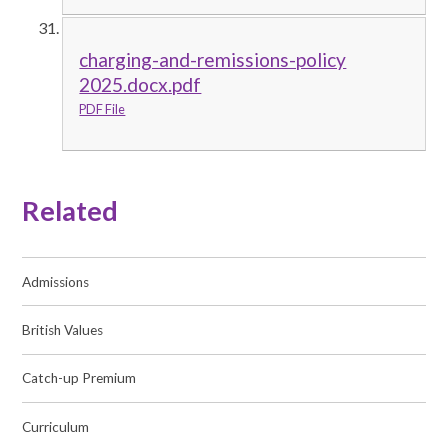
charging-and-remissions-policy
2025.docx.pdf
PDF File
Related
Admissions
British Values
Catch-up Premium
Curriculum