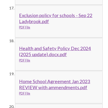
Exclusion policy for schools - Sep 22
Ladybrook.pdf
PDF File
Health and Safety Policy Dec 2024
(2025 update).docx.pdf
PDF File
Home School Agreement Jan 2023
REVIEW with ammendments.pdf
PDF File