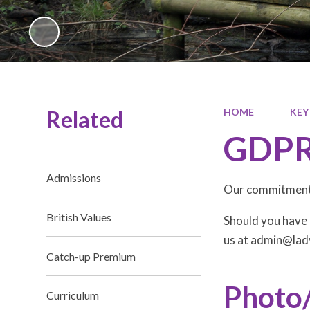
Related
HOME
KEY
GDP
Admissions
Our commitment 
British Values
Should you have 
us at admin@lad
Catch-up Premium
Photo
Curriculum