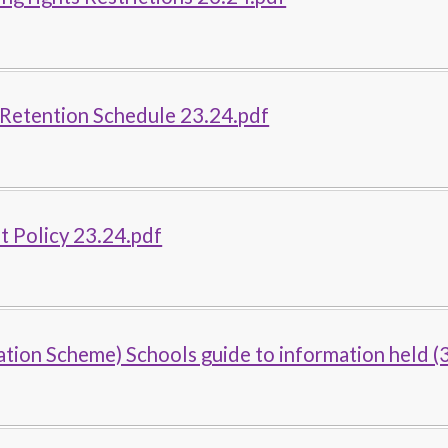
 Retention Schedule 23.24.pdf
 Policy 23.24.pdf
ation Scheme) Schools guide to information held (3