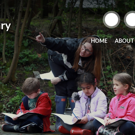
ry
HOME
ABOUT