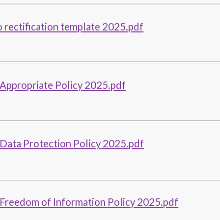
o rectification template 2025.pdf
Appropriate Policy 2025.pdf
Data Protection Policy 2025.pdf
 Freedom of Information Policy 2025.pdf