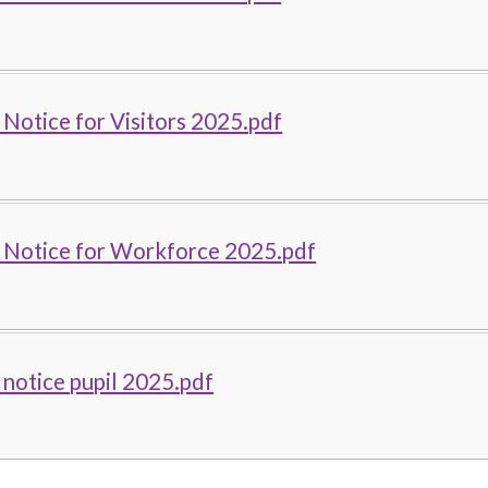
 Notice for Visitors 2025.pdf
y Notice for Workforce 2025.pdf
 notice pupil 2025.pdf