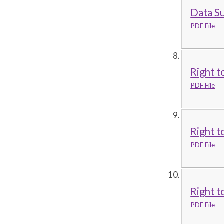
Data S
PDF File
Right t
PDF File
Right t
PDF File
Right t
PDF File