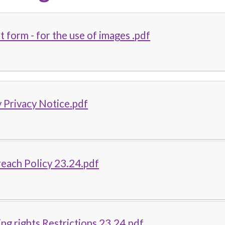
 form - for the use of images .pdf
 Privacy Notice.pdf
each Policy 23.24.pdf
ing rights Restrictions 23.24.pdf