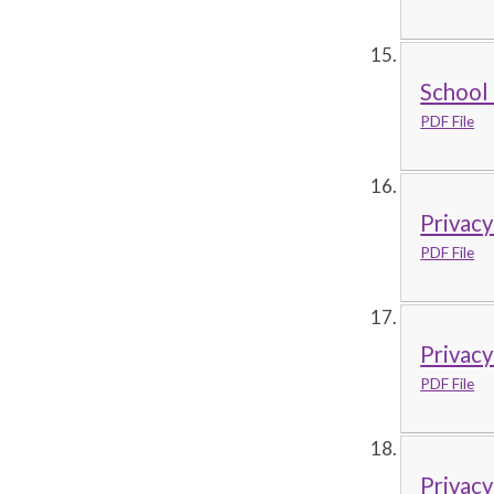
School 
PDF File
Privacy
PDF File
Privacy
PDF File
Privacy