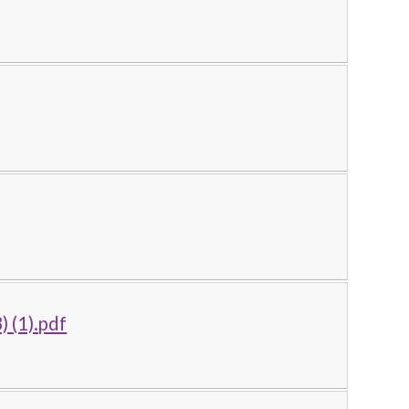
) (1).pdf