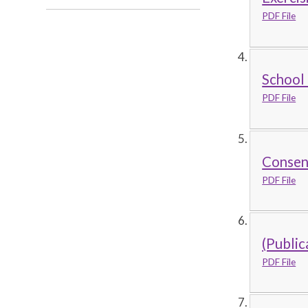
PDF File
School
PDF File
Consent
PDF File
(Public
PDF File