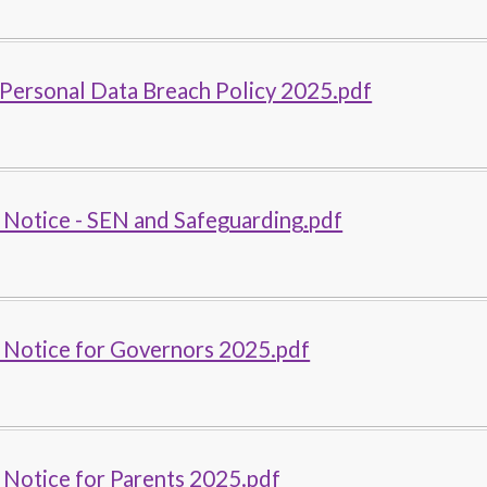
Personal Data Breach Policy 2025.pdf
 Notice - SEN and Safeguarding.pdf
 Notice for Governors 2025.pdf
 Notice for Parents 2025.pdf