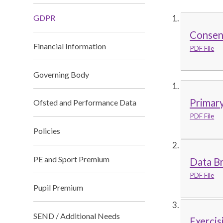
GDPR
Consent
Financial Information
PDF File
Governing Body
Primary
Ofsted and Performance Data
PDF File
Policies
PE and Sport Premium
Data Br
PDF File
Pupil Premium
SEND / Additional Needs
Exercis