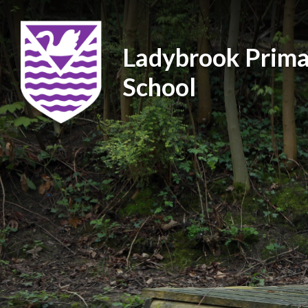
Ladybrook Prima
School