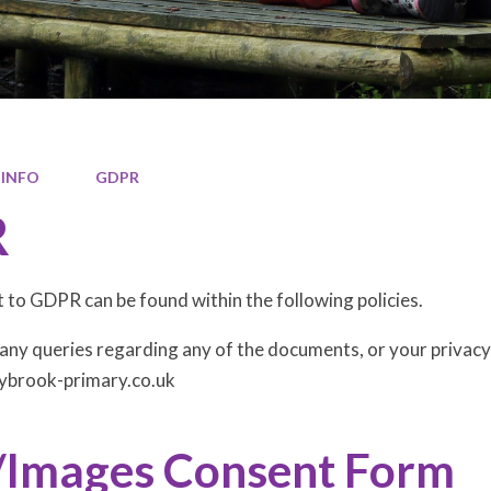
 INFO
GDPR
R
to GDPR can be found within the following policies.
any queries regarding any of the documents, or your privacy r
ybrook-primary.co.uk
/Images Consent Form