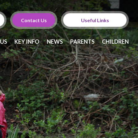
Contact Us
Useful Links
Calendar
 US
KEY INFO
NEWS
PARENTS
CHILDREN
Newsletters
Twitter