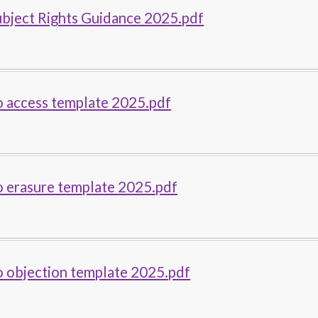
ubject Rights Guidance 2025.pdf
o access template 2025.pdf
o erasure template 2025.pdf
o objection template 2025.pdf