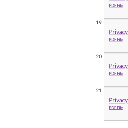
PDF File
Privacy
PDF File
Privac
PDF File
Privacy
PDF File