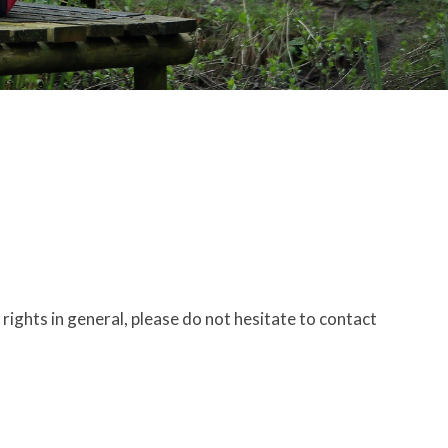
ights in general, please do not hesitate to contact