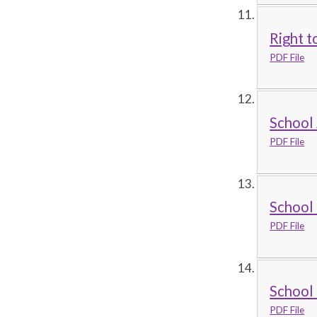
Right t
PDF File
School 
PDF File
School 
PDF File
School
PDF File