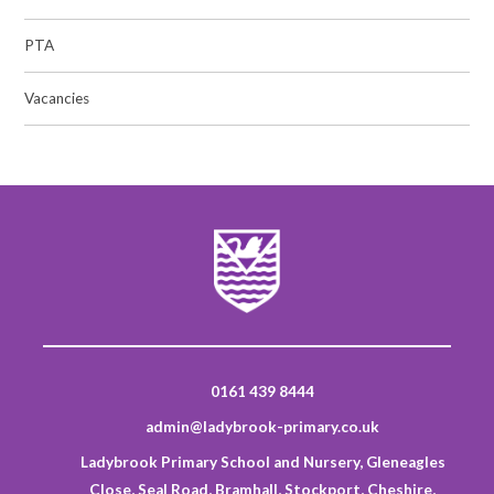
PTA
Vacancies
0161 439 8444
admin@ladybrook-primary.co.uk
Ladybrook Primary School and Nursery, Gleneagles
Close, Seal Road, Bramhall, Stockport, Cheshire,