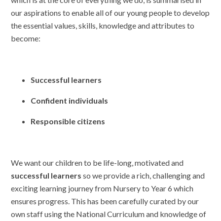
our aspirations to enable all of our young people to develop
the essential values, skills, knowledge and attributes to
become:
Successful learners
Confident individuals
Responsible citizens
We want our children to be life-long, motivated and
successful learners
so we provide a rich, challenging and
exciting learning journey from Nursery to Year 6 which
ensures progress. This has been carefully curated by our
own staff using the National Curriculum and knowledge of