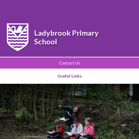
Powered by
Translate
Ladybrook Primary
School
Contact Us
Useful Links