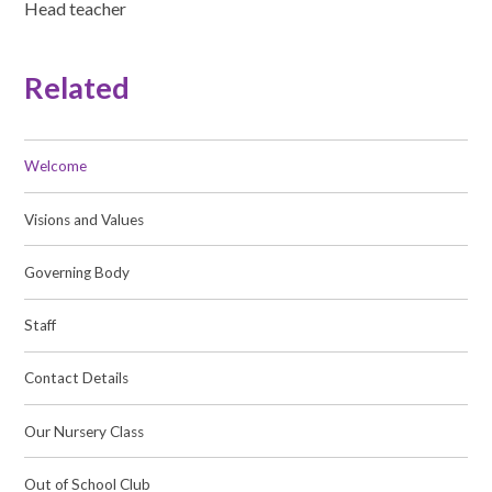
Head teacher
Related
Welcome
Visions and Values
Governing Body
Staff
Contact Details
Our Nursery Class
Out of School Club