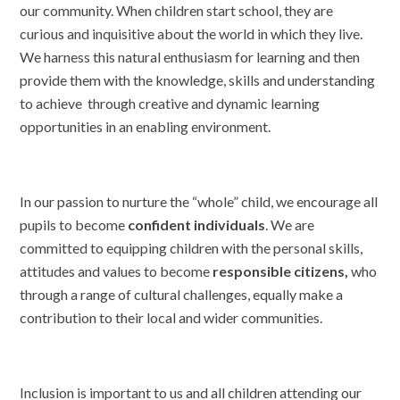
our community. When children start school, they are
curious and inquisitive about the world in which they live.
We harness this natural enthusiasm for learning and then
provide them with the knowledge, skills and understanding
to achieve through creative and dynamic learning
opportunities in an enabling environment.
In our passion to nurture the “whole” child, we encourage all
pupils to become
confident individuals
. We are
committed to equipping children with the personal skills,
attitudes and values to become
responsible citizens,
who
through a range of cultural challenges, equally make a
contribution
to their local and wider communities.
Inclusion is important to us and all children attending our