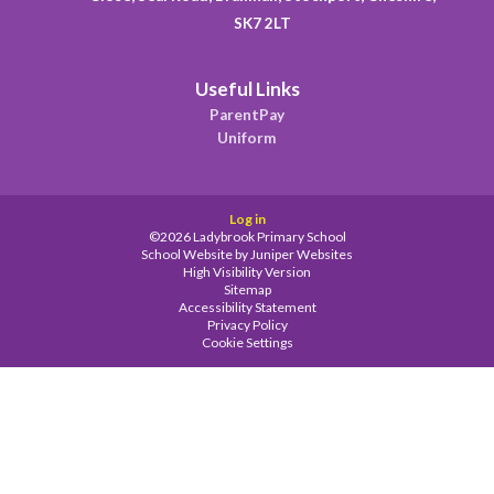
SK7 2LT
Useful Links
ParentPay
Uniform
Log in
©2026 Ladybrook Primary School
School Website by
Juniper Websites
High Visibility Version
Sitemap
Accessibility Statement
Privacy Policy
Cookie Settings