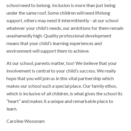
school need to belong. Inclusion is more than just being
under the same roof. Some children will need lifelong
support, others may need it intermittently - at our school
whatever your child’s needs, our ambitions for them remain
unashamedly high. Quality professional development
means that your child’s learning experiences and
environment will support them to achieve.
At our school, parents matter, too! We believe that your
involvement is central to your child’s success. We really
hope that you will join us in this vital partnership which
makes our school such a special place. Our family ethos,
which is inclusive of all children, is what gives the school its
“heart” and makes it a unique and remarkable place to
learn.
Caroline Woosnam