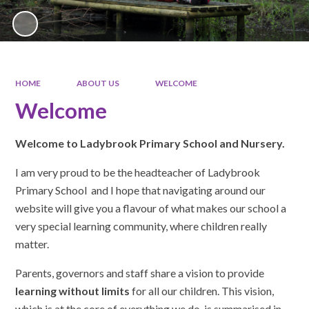
HOME
ABOUT US
WELCOME
Welcome
Welcome to Ladybrook Primary School and Nursery.
I am very proud to be the headteacher of Ladybrook
Primary School and I hope that navigating around our
website will give you a flavour of what makes our school a
very special learning community, where children really
matter.
Parents, governors and staff share a vision to provide
learning without limits
for all our children. This vision,
which is at the core of everything we do, is summarised in