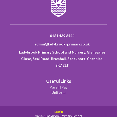
0161 439 8444
admin@ladybrook-primary.co.uk
Ladybrook Primary School and Nursery, Gleneagles
Close, Seal Road, Bramhall, Stockport, Cheshire,
SK7 2LT
Useful Links
ParentPay
Uniform
Log in
©2026 Ladybrook Primary School