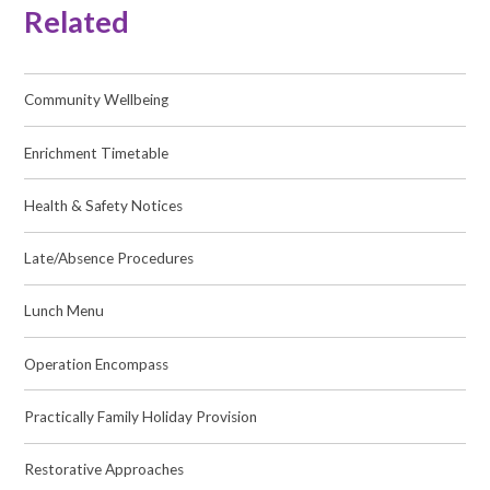
Related
Community Wellbeing
Enrichment Timetable
Health & Safety Notices
Late/Absence Procedures
Lunch Menu
Operation Encompass
Practically Family Holiday Provision
Restorative Approaches