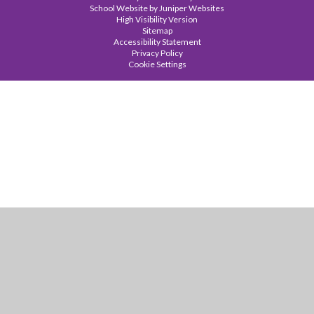
School Website by
Juniper Websites
High Visibility Version
Sitemap
Accessibility Statement
Privacy Policy
Cookie Settings
Cookie Policy
This site uses cookies to store information on your computer.
Click
here for more information
Accept All
Manage Cookies
Deny All