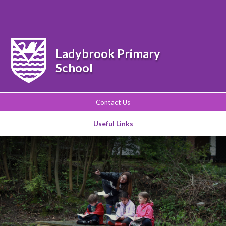
Powered by
Translate
Ladybrook Primary
School
Contact Us
Useful Links