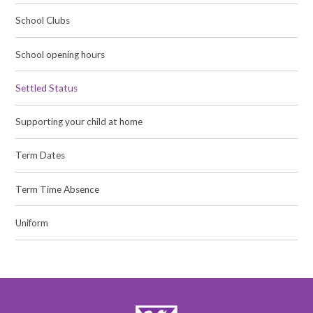
School Clubs
School opening hours
Settled Status
Supporting your child at home
Term Dates
Term Time Absence
Uniform