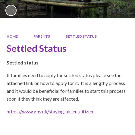
HOME
PARENTS
SETTLED STATUS
Settled Status
Settled status
If families need to apply for settled status please see the
attached link on how to apply for it. It is a lengthy process
and it would be beneficial for families to start this process
soon if they think they are affected.
https://www.gov.uk/staying-uk-eu-citizen
.