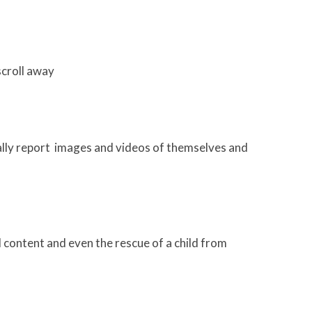
scroll away
ally report images and videos of themselves and
l content and even the rescue of a child from