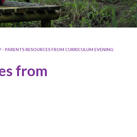
Y - PARENTS RESOURCES FROM CURRICULUM EVENING
ces from