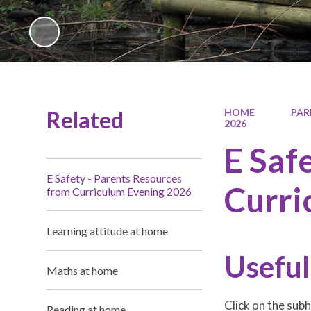
Related
HOME
PAR
2026
E Saf
E Safety - Parents Resources
Curri
from Curriculum Evening 2026
Learning attitude at home
Useful
Maths at home
Click on the sub
Reading at home