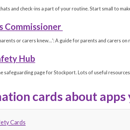
hats and check-ins a part of your routine. Start small to mak
's Commissioner
parents or carers knew…’: A guide for parents and carers on m
afety Hub
ne safeguarding page for Stockport. Lots of useful resources
ation cards about apps 
fety Cards