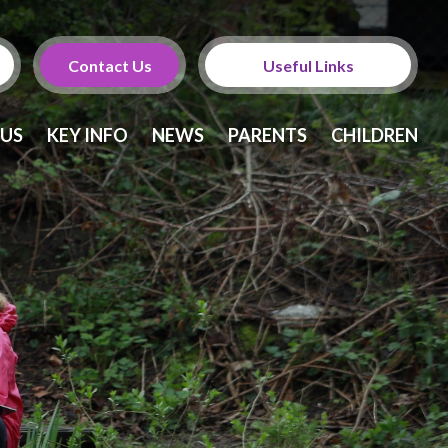
Contact Us
Useful Links
Calendar
 US
KEY INFO
NEWS
PARENTS
CHILDREN
Newsletters
Twitter