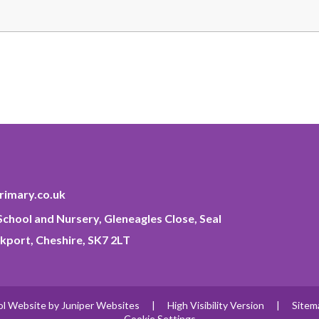
imary.co.uk
chool and Nursery, Gleneagles Close, Seal
kport, Cheshire, SK7 2LT
ol Website by
Juniper Websites
|
High Visibility Version
|
Sitem
Cookie Settings