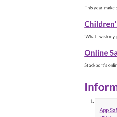
This year, make c
Children
‘What I wish my 
Online S
Stockport's onli
Inform
App Sa
ZIP File