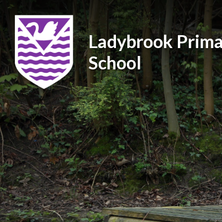
Ladybrook Prima
School