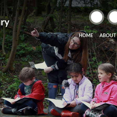
ry
HOME
ABOUT