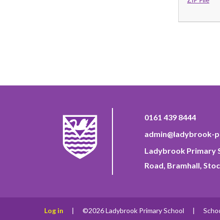
0161 439 8444
admin@ladybrook-pr
Ladybrook Primary S
Road, Bramhall, Stoc
Log in
|
©2026 Ladybrook Primary School
|
Scho