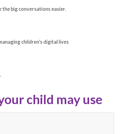
e the big conversations easier.
anaging children’s digital lives
.
your child may use