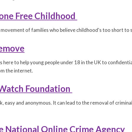
one Free Childhood
 movement of families who believe childhood's too short to 
Remove
 here to help young people under 18 in the UK to confidenti
m the internet.
 Watch Foundation
ck, easy and anonymous. It can lead to the removal of crimina
 National Online Crime Agency