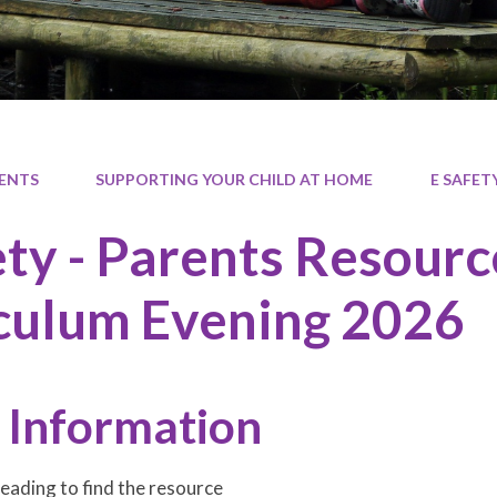
ENTS
SUPPORTING YOUR CHILD AT HOME
E SAFET
ety - Parents Resour
culum Evening 2026
 Information
heading to find the resource