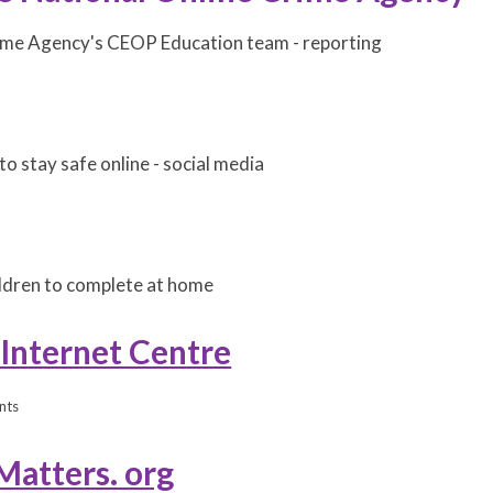
ime Agency's CEOP Education team - reporting
to stay safe online - social media
hildren to complete at home
 Internet Centre
nts
Matters. org