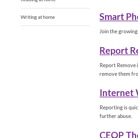
Smart Ph
Writing at home
Join the growing
Report 
Report Remove is
remove them fro
Internet
Reporting is qui
further abuse.
CEOP The