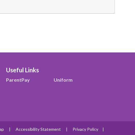
Useful Links
ParentPay
Uniform
ap
|
Accessibility Statement
|
Privacy Policy
|