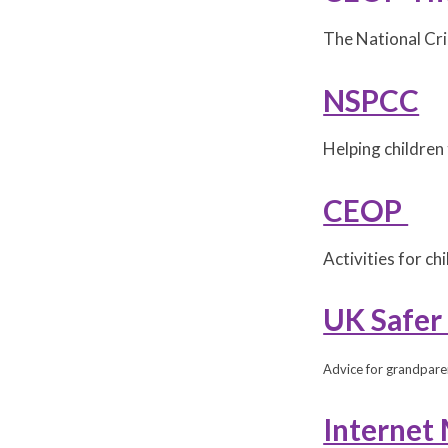
The National Cr
NSPCC
Helping children 
CEOP
Activities for c
UK Safer
Advice for grandpare
Internet 