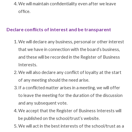
We will maintain confidentiality even after we leave
office.
Declare conflicts of interest and be transparent
We will declare any business, personal or other interest
that we have in connection with the board’s business,
and these will be recorded in the Register of Business
Interests.
We will also declare any conflict of loyalty at the start
of any meeting should the need arise.
If a conflicted matter arises in a meeting, we will offer
to leave the meeting for the duration of the discussion
and any subsequent vote.
We accept that the Register of Business Interests will
be published on the school/trust’s website.
We will act in the best interests of the school/trust as a