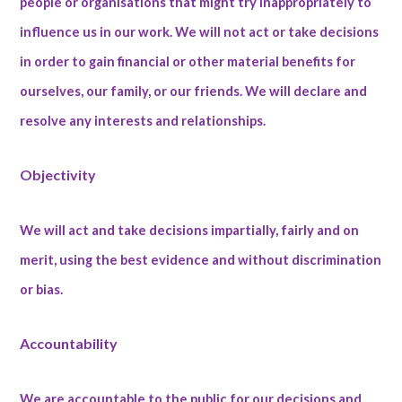
people or organisations that might try inappropriately to
influence us in our work. We will not act or take decisions
in order to gain financial or other material benefits for
ourselves, our family, or our friends. We will declare and
resolve any interests and relationships.
Objectivity
We will act and take decisions impartially, fairly and on
merit, using the best evidence and without discrimination
or bias.
Accountability
We are accountable to the public for our decisions and