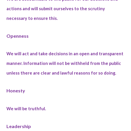
actions and will submit ourselves to the scrutiny
necessary to ensure this.
Openness
We will act and take decisions in an open and transparent
manner. Information will not be withheld from the public
unless there are clear and lawful reasons for so doing.
Honesty
We will be truthful.
Leadership