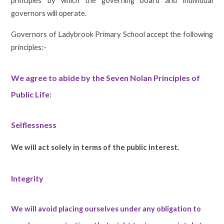
principles by which the governing board and individual
governors will operate.
Governors of Ladybrook Primary School accept the following
principles:-
We agree to abide by the Seven Nolan Principles of
Public Life:
Selflessness
We will act solely in terms of the public interest.
Integrity
We will avoid placing ourselves under any obligation to