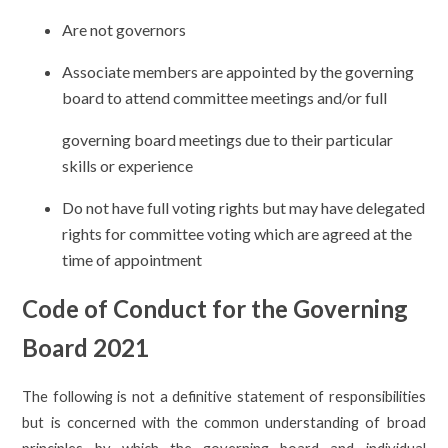
Are not governors
Associate members are appointed by the governing
board to attend committee meetings and/or full
governing board meetings due to their particular
skills or experience
Do not have full voting rights but may have delegated
rights for committee voting which are agreed at the
time of appointment
Code of Conduct for the Governing
Board 2021
The following is not a definitive statement of responsibilities
but is concerned with the common understanding of broad