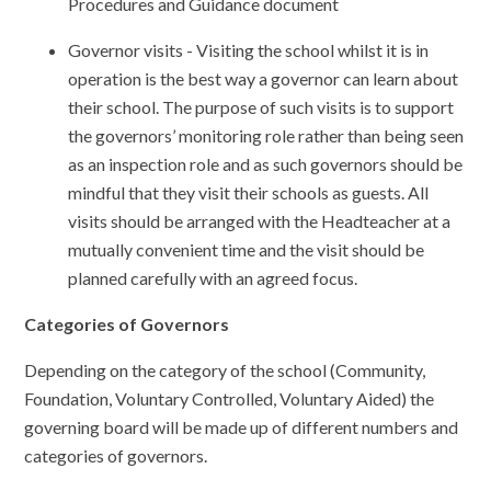
Procedures and Guidance document
Governor visits - Visiting the school whilst it is in
operation is the best way a governor can learn about
their school. The purpose of such visits is to support
the governors’ monitoring role rather than being seen
as an inspection role and as such governors should be
mindful that they visit their schools as guests. All
visits should be arranged with the Headteacher at a
mutually convenient time and the visit should be
planned carefully with an agreed focus.
Categories of Governors
Depending on the category of the school (Community,
Foundation, Voluntary Controlled, Voluntary Aided) the
governing board will be made up of different numbers and
categories of governors.