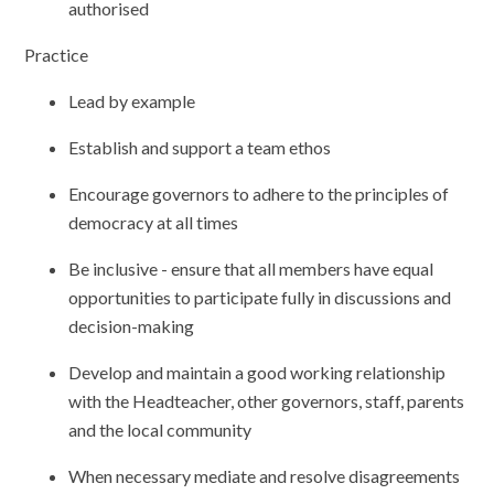
authorised
Practice
Lead by example
Establish and support a team ethos
Encourage governors to adhere to the principles of
democracy at all times
Be inclusive - ensure that all members have equal
opportunities to participate fully in discussions and
decision-making
Develop and maintain a good working relationship
with the Headteacher, other governors, staff, parents
and the local community
When necessary mediate and resolve disagreements