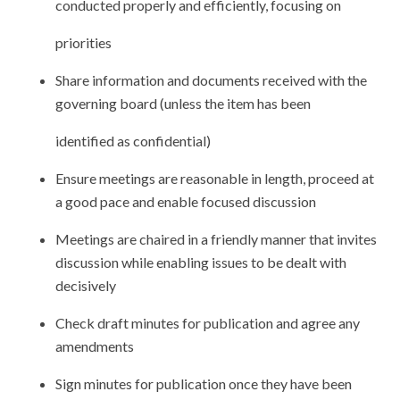
conducted properly and efficiently, focusing on
priorities
Share information and documents received with the
governing board (unless the item has been
identified as confidential)
Ensure meetings are reasonable in length, proceed at
a good pace and enable focused discussion
Meetings are chaired in a friendly manner that invites
discussion while enabling issues to be dealt with
decisively
Check draft minutes for publication and agree any
amendments
Sign minutes for publication once they have been