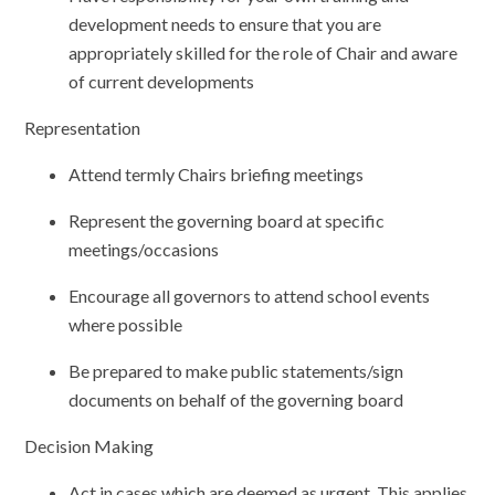
development needs to ensure that you are
appropriately skilled for the role of Chair and aware
of current developments
Representation
Attend termly Chairs briefing meetings
Represent the governing board at specific
meetings/occasions
Encourage all governors to attend school events
where possible
Be prepared to make public statements/sign
documents on behalf of the governing board
Decision Making
Act in cases which are deemed as urgent. This applies