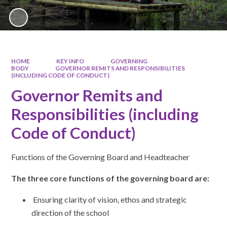
HOME
KEY INFO
GOVERNING
BODY
GOVERNOR REMITS AND RESPONSIBILITIES
(INCLUDING CODE OF CONDUCT)
Governor Remits and
Responsibilities (including
Code of Conduct)
Functions of the Governing Board and Headteacher
The three core functions of the governing board are:
Ensuring clarity of vision, ethos and strategic
direction of the school