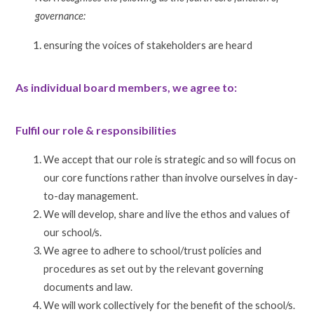
governance:
ensuring the voices of stakeholders are heard
As individual board members, we agree to:
Fulfil our role & responsibilities
We accept that our role is strategic and so will focus on
our core functions rather than involve ourselves in day-
to-day management.
We will develop, share and live the ethos and values of
our school/s.
We agree to adhere to school/trust policies and
procedures as set out by the relevant governing
documents and law.
We will work collectively for the benefit of the school/s.