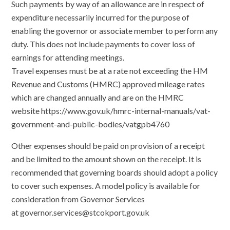
Such payments by way of an allowance are in respect of
expenditure necessarily incurred for the purpose of
enabling the governor or associate member to perform any
duty. This does not include payments to cover loss of
earnings for attending meetings.
Travel expenses must be at a rate not exceeding the HM
Revenue and Customs (HMRC) approved mileage rates
which are changed annually and are on the HMRC
website https://www.gov.uk/hmrc-internal-manuals/vat-
government-and-public-bodies/vatgpb4760
Other expenses should be paid on provision of a receipt
and be limited to the amount shown on the receipt. It is
recommended that governing boards should adopt a policy
to cover such expenses. A model policy is available for
consideration from Governor Services
at governor.services@stcokport.gov.uk