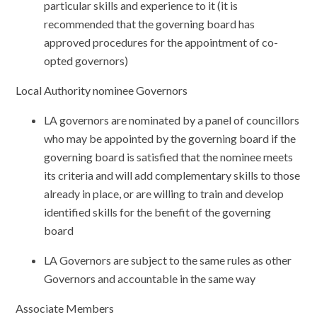
particular skills and experience to it (it is
recommended that the governing board has
approved procedures for the appointment of co-
opted governors)
Local Authority nominee Governors
LA governors are nominated by a panel of councillors
who may be appointed by the governing board if the
governing board is satisfied that the nominee meets
its criteria and will add complementary skills to those
already in place, or are willing to train and develop
identified skills for the benefit of the governing
board
LA Governors are subject to the same rules as other
Governors and accountable in the same way
Associate Members