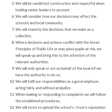
We will be candid but constructive and respectful when
holding senior leaders to account.
We will consider how our decisions may affect the
school/s and local community.
We will stand by the decisions that we make as a
collective.
Where decisions and actions conflict with the Seven
Principles of Public Life or may place pupils at risk, we
will speak up and bring this to the attention of the
relevant authorities.
We will only speak or act on behalf of the board if we
have the authority to do so.
We will fulfil our responsibilities as a good employer,
acting fairly and without prejudice.
When making or responding to complaints we will follow
the established procedures.
We will strive to uphold the school’s / trust’s reputation