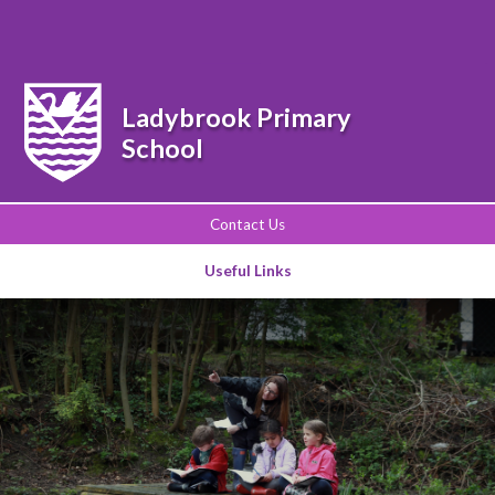
Powered by
Translate
Ladybrook Primary
School
Contact Us
Useful Links