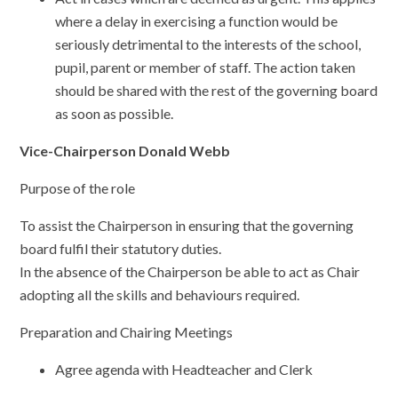
where a delay in exercising a function would be
seriously detrimental to the interests of the school,
pupil, parent or member of staff. The action taken
should be shared with the rest of the governing board
as soon as possible.
Vice-Chairperson Donald Webb
Purpose of the role
To assist the Chairperson in ensuring that the governing
board fulfil their statutory duties.
In the absence of the Chairperson be able to act as Chair
adopting all the skills and behaviours required.
Preparation and Chairing Meetings
Agree agenda with Headteacher and Clerk