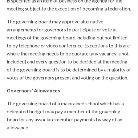
is specified as an item of business on the agenda for the
meeting subject to the exception of becoming a federation.
The governing board may approve alternative
arrangements for governors to participate or vote at
meetings of the governing board including but not limited
to by telephone or video conference. Exceptions to this are
where the meeting needs to be quorate (any vacancy is not
included) and every question to be decided at the meeting
of the governing board is to be determined by a majority of
votes of the governors present and voting on the question.
Governors’ Allowances
The governing board of a maintained school which has a
delegated budget may pay a member of the governing
board or any associate member payments by way of an
allowance.