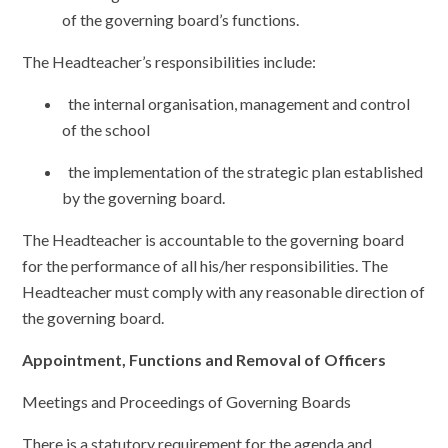
of the governing board’s functions.
The Headteacher’s responsibilities include:
the internal organisation, management and control
of the school
the implementation of the strategic plan established
by the governing board.
The Headteacher is accountable to the governing board
for the performance of all his/her responsibilities. The
Headteacher must comply with any reasonable direction of
the governing board.
Appointment, Functions and Removal of Officers
Meetings and Proceedings of Governing Boards
There is a statutory requirement for the agenda and