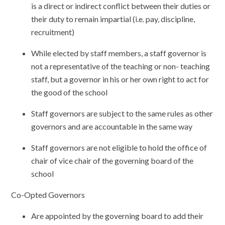
is a direct or indirect conflict between their duties or
their duty to remain impartial (i.e. pay, discipline,
recruitment)
While elected by staff members, a staff governor is
not a representative of the teaching or non- teaching
staff, but a governor in his or her own right to act for
the good of the school
Staff governors are subject to the same rules as other
governors and are accountable in the same way
Staff governors are not eligible to hold the office of
chair of vice chair of the governing board of the
school
Co-Opted Governors
Are appointed by the governing board to add their