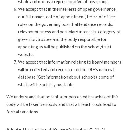
whole and not as a representative of any group.
We accept that in the interests of open governance,
our full names, date of appointment, terms of office,
roles on the governing board, attendance records,
relevant business and pecuniary interests, category of
governor/trustee and the body responsible for
appointing us will be published on the school/trust
website.
We accept that information relating to board members
will be collected and recorded on the DfE’s national
database (Get information about schools), some of
which will be publicly available.
We understand that potential or perceived breaches of this
code will be taken seriously and that a breach could lead to
formal sanctions.
Adopted by:
Ladybrook Primary School on 29.11.21