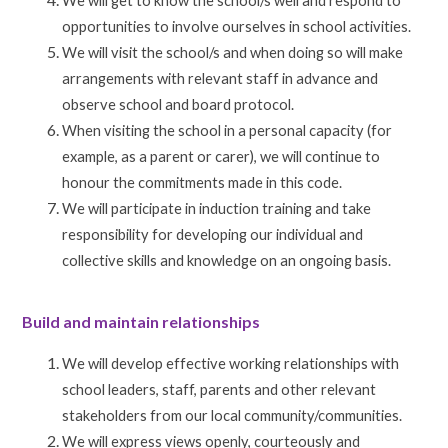
We will get to know the school/s well and respond to
opportunities to involve ourselves in school activities.
We will visit the school/s and when doing so will make
arrangements with relevant staff in advance and
observe school and board protocol.
When visiting the school in a personal capacity (for
example, as a parent or carer), we will continue to
honour the commitments made in this code.
We will participate in induction training and take
responsibility for developing our individual and
collective skills and knowledge on an ongoing basis.
Build and maintain relationships
We will develop effective working relationships with
school leaders, staff, parents and other relevant
stakeholders from our local community/communities.
We will express views openly, courteously and