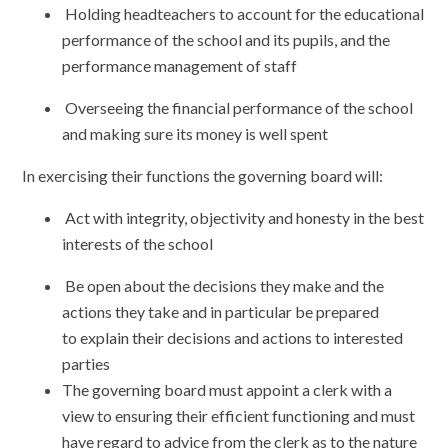
Holding headteachers to account for the educational
performance of the school and its pupils, and the
performance management of staff
Overseeing the financial performance of the school
and making sure its money is well spent
In exercising their functions the governing board will:
Act with integrity, objectivity and honesty in the best
interests of the school
Be open about the decisions they make and the
actions they take and in particular be prepared
to explain their decisions and actions to interested
parties
The governing board must appoint a clerk with a
view to ensuring their efficient functioning and must
have regard to advice from the clerk as to the nature