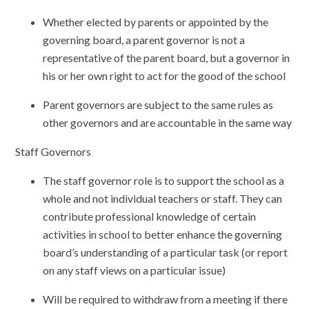
Whether elected by parents or appointed by the
governing board, a parent governor is not a
representative of the parent board, but a governor in
his or her own right to act for the good of the school
Parent governors are subject to the same rules as
other governors and are accountable in the same way
Staff Governors
The staff governor role is to support the school as a
whole and not individual teachers or staff. They can
contribute professional knowledge of certain
activities in school to better enhance the governing
board’s understanding of a particular task (or report
on any staff views on a particular issue)
Will be required to withdraw from a meeting if there