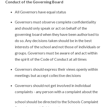
Conduct of the Governing Board
All Governors have equal status
Governors must observe complete confidentiality
and should only speak or act on behalf of the
governing board when they have been authorised to
do so. Any decisions taken should be in the best
interests of the school and not those of individuals or
groups. Governors must be aware of and act within
the spirit of the Code of Conduct at all times
Governors should express their views openly within
meetings but accept collective decisions
Governors should not get involved in individual
complaints - any person with a complaint about the
school should be directed to the Schools Complaint