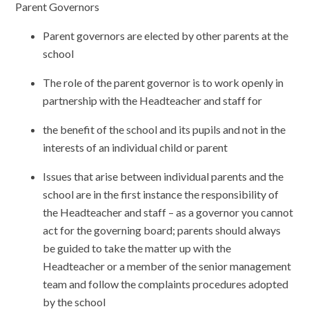
Parent Governors
Parent governors are elected by other parents at the
school
The role of the parent governor is to work openly in
partnership with the Headteacher and staff for
the benefit of the school and its pupils and not in the
interests of an individual child or parent
Issues that arise between individual parents and the
school are in the first instance the responsibility of
the Headteacher and staff – as a governor you cannot
act for the governing board; parents should always
be guided to take the matter up with the
Headteacher or a member of the senior management
team and follow the complaints procedures adopted
by the school