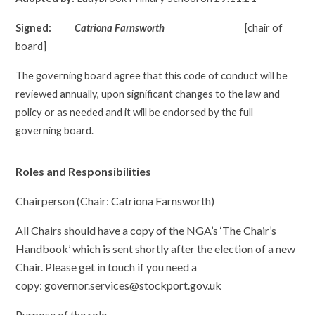
Signed:
Catriona Farnsworth
[chair of
board]
The
governing board
agree that this code of conduct will be
reviewed annually, upon significant changes to the law and
policy or as needed and it will be endorsed by the full
governing board.
Roles and Responsibilities
Chairperson (Chair: Catriona Farnsworth)
All Chairs should have a copy of the NGA’s ‘The Chair’s
Handbook’ which is sent shortly after the election of a new
Chair. Please get in touch if you need a
copy: governor.services@stockport.gov.uk
Purpose of the role