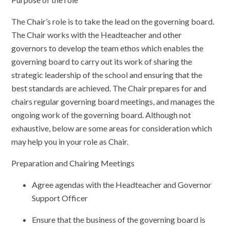
The Chair’s role is to take the lead on the governing board.
The Chair works with the Headteacher and other
governors to develop the team ethos which enables the
governing board to carry out its work of sharing the
strategic leadership of the school and ensuring that the
best standards are achieved. The Chair prepares for and
chairs regular governing board meetings, and manages the
ongoing work of the governing board. Although not
exhaustive, below are some areas for consideration which
may help you in your role as Chair.
Preparation and Chairing Meetings
Agree agendas with the Headteacher and Governor
Support Officer
Ensure that the business of the governing board is