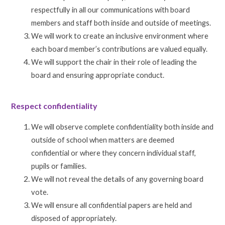
respectfully in all our communications with board
members and staff both inside and outside of meetings.
We will work to create an inclusive environment where
each board member’s contributions are valued equally.
We will support the chair in their role of leading the
board and ensuring appropriate conduct.
Respect confidentiality
We will observe complete confidentiality both inside and
outside of school when matters are deemed
confidential or where they concern individual staff,
pupils or families.
We will not reveal the details of any governing board
vote.
We will ensure all confidential papers are held and
disposed of appropriately.