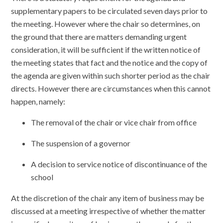
supplementary papers to be circulated seven days prior to
the meeting. However where the chair so determines, on
the ground that there are matters demanding urgent
consideration, it will be sufficient if the written notice of
the meeting states that fact and the notice and the copy of
the agenda are given within such shorter period as the chair
directs. However there are circumstances when this cannot
happen, namely:
The removal of the chair or vice chair from office
The suspension of a governor
A decision to service notice of discontinuance of the
school
At the discretion of the chair any item of business may be
discussed at a meeting irrespective of whether the matter