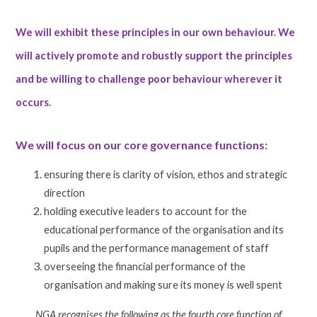
We will exhibit these principles in our own behaviour. We
will actively promote and robustly support the principles
and be willing to challenge poor behaviour wherever it
occurs.
We will focus on our core governance functions:
ensuring there is clarity of vision, ethos and strategic
direction
holding executive leaders to account for the
educational performance of the organisation and its
pupils and the performance management of staff
overseeing the financial performance of the
organisation and making sure its money is well spent
NGA recognises the following as the fourth core function of