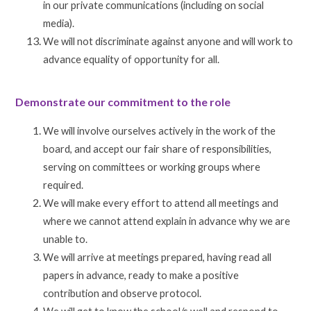
in our private communications (including on social
media).
We will not discriminate against anyone and will work to
advance equality of opportunity for all.
Demonstrate our commitment to the role
We will involve ourselves actively in the work of the
board, and accept our fair share of responsibilities,
serving on committees or working groups where
required.
We will make every effort to attend all meetings and
where we cannot attend explain in advance why we are
unable to.
We will arrive at meetings prepared, having read all
papers in advance, ready to make a positive
contribution and observe protocol.