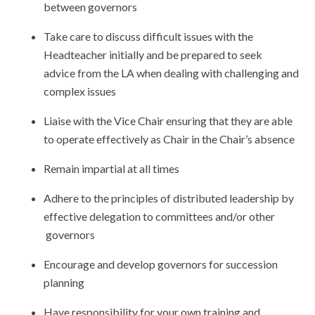
between governors
Take care to discuss difficult issues with the
Headteacher initially and be prepared to seek
advice from the LA when dealing with challenging and
complex issues
Liaise with the Vice Chair ensuring that they are able
to operate effectively as Chair in the Chair’s absence
Remain impartial at all times
Adhere to the principles of distributed leadership by
effective delegation to committees and/or other
governors
Encourage and develop governors for succession
planning
Have responsibility for your own training and