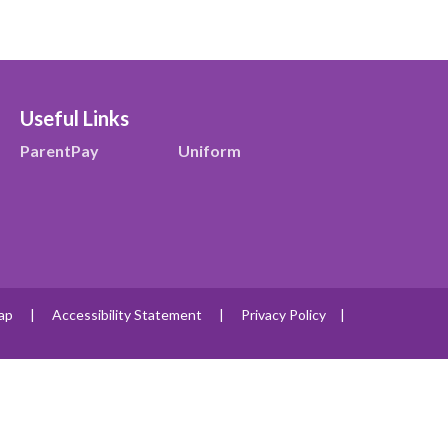
Useful Links
ParentPay
Uniform
ap
|
Accessibility Statement
|
Privacy Policy
|