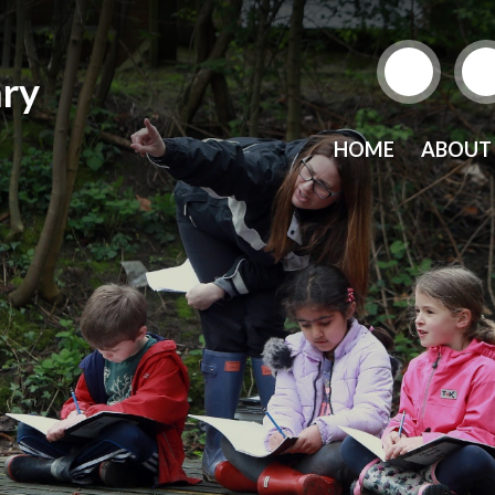
ry
HOME
ABOUT