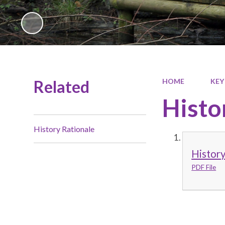
Related
HOME
KEY
Histo
History Rationale
History
PDF File