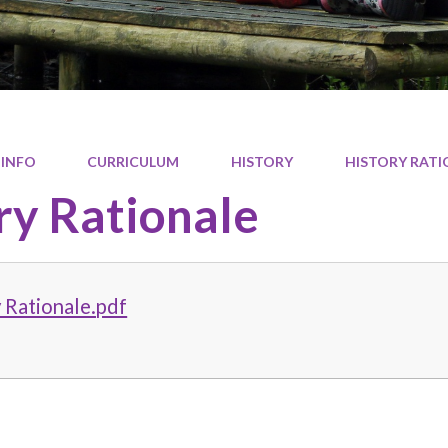
 INFO
CURRICULUM
HISTORY
HISTORY RATI
ry Rationale
 Rationale.pdf