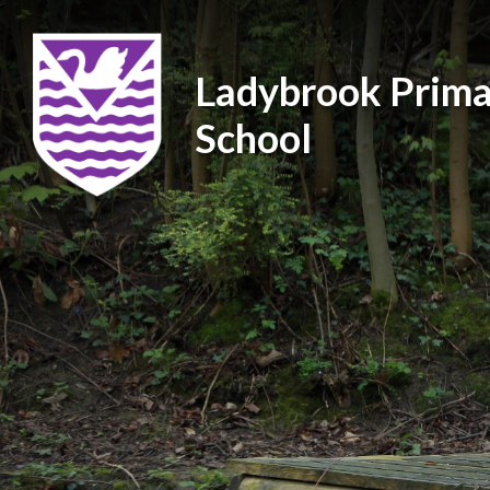
Ladybrook Prima
School