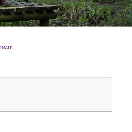
ONALE