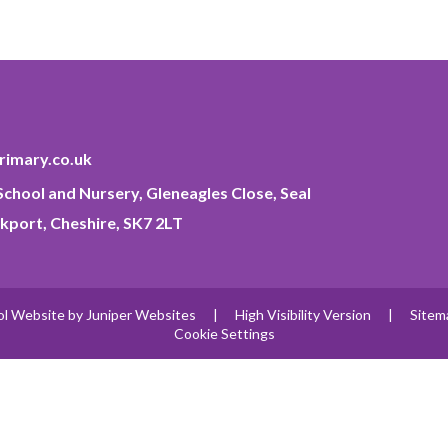
imary.co.uk
chool and Nursery, Gleneagles Close, Seal
kport, Cheshire, SK7 2LT
ol Website by
Juniper Websites
|
High Visibility Version
|
Sitem
Cookie Settings