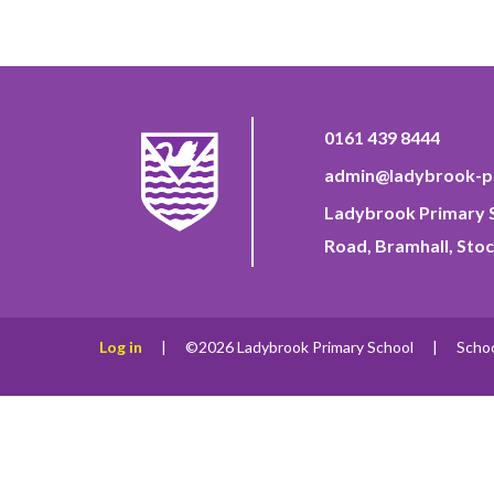
0161 439 8444
admin@ladybrook-pr
Ladybrook Primary S
Road, Bramhall, Stoc
Log in
|
©2026 Ladybrook Primary School
|
Scho