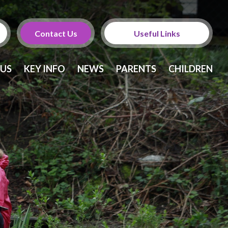
Contact Us
Useful Links
Calendar
 US
KEY INFO
NEWS
PARENTS
CHILDREN
Newsletters
Twitter