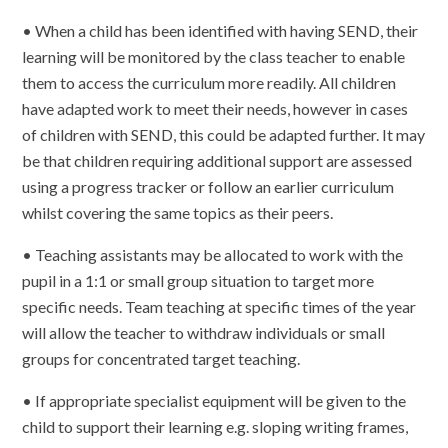
• When a child has been identified with having SEND, their
learning will be monitored by the class teacher to enable
them to access the curriculum more readily. All children
have adapted work to meet their needs, however in cases
of children with SEND, this could be adapted further. It may
be that children requiring additional support are assessed
using a progress tracker or follow an earlier curriculum
whilst covering the same topics as their peers.
• Teaching assistants may be allocated to work with the
pupil in a 1:1 or small group situation to target more
specific needs. Team teaching at specific times of the year
will allow the teacher to withdraw individuals or small
groups for concentrated target teaching.
• If appropriate specialist equipment will be given to the
child to support their learning e.g. sloping writing frames,