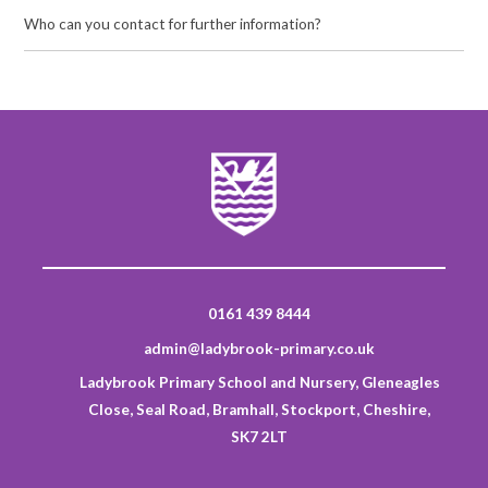
Who can you contact for further information?
0161 439 8444
admin@ladybrook-primary.co.uk
Ladybrook Primary School and Nursery, Gleneagles
Close, Seal Road, Bramhall, Stockport, Cheshire,
SK7 2LT