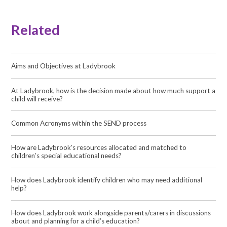
Related
Aims and Objectives at Ladybrook
At Ladybrook, how is the decision made about how much support a
child will receive?
Common Acronyms within the SEND process
How are Ladybrook’s resources allocated and matched to
children’s special educational needs?
How does Ladybrook identify children who may need additional
help?
How does Ladybrook work alongside parents/carers in discussions
about and planning for a child’s education?