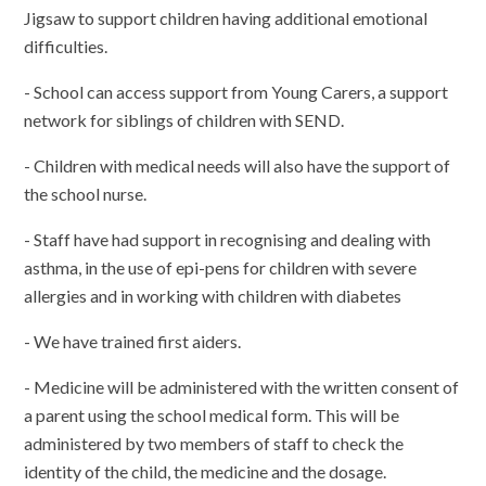
Jigsaw to support children having additional emotional
difficulties.
- School can access support from Young Carers, a support
network for siblings of children with SEND.
- Children with medical needs will also have the support of
the school nurse.
- Staff have had support in recognising and dealing with
asthma, in the use of epi-pens for children with severe
allergies and in working with children with diabetes
- We have trained first aiders.
- Medicine will be administered with the written consent of
a parent using the school medical form. This will be
administered by two members of staff to check the
identity of the child, the medicine and the dosage.