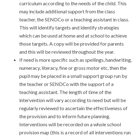
curriculum according to the needs of the child. This
may include additional support from the class
teacher, the SENDCo or a teaching assistant in class.
This will identify targets and identify strategies
which can be used at home and at school to achieve
those targets. A copy will be provided for parents
and this will be reviewed throughout the year.
If need is more specific such as spellings, handwriting,
numeracy, literacy, fine or gross motor etc, then the
pupil may be placed in a small support group run by
the teacher or SENDCo with the support of a
teaching assistant. The length of time of the
intervention will vary according to need but will be
regularly reviewed to ascertain the effectiveness of
the provision and to inform future planning.
Interventions will be recorded on a whole school
provision map (this is a record of all interventions run