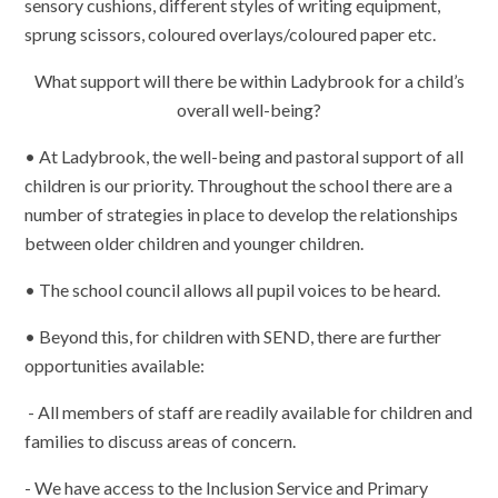
sensory cushions, different styles of writing equipment,
sprung scissors, coloured overlays/coloured paper etc.
What support will there be within Ladybrook for a child’s
overall well-being?
• At Ladybrook, the well-being and pastoral support of all
children is our priority. Throughout the school there are a
number of strategies in place to develop the relationships
between older children and younger children.
• The school council allows all pupil voices to be heard.
• Beyond this, for children with SEND, there are further
opportunities available:
- All members of staff are readily available for children and
families to discuss areas of concern.
- We have access to the Inclusion Service and Primary