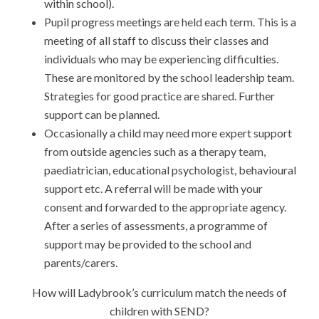
within school).
Pupil progress meetings are held each term. This is a
meeting of all staff to discuss their classes and
individuals who may be experiencing difficulties.
These are monitored by the school leadership team.
Strategies for good practice are shared. Further
support can be planned.
Occasionally a child may need more expert support
from outside agencies such as a therapy team,
paediatrician, educational psychologist, behavioural
support etc. A referral will be made with your
consent and forwarded to the appropriate agency.
After a series of assessments, a programme of
support may be provided to the school and
parents/carers.
How will Ladybrook’s curriculum match the needs of
children with SEND?