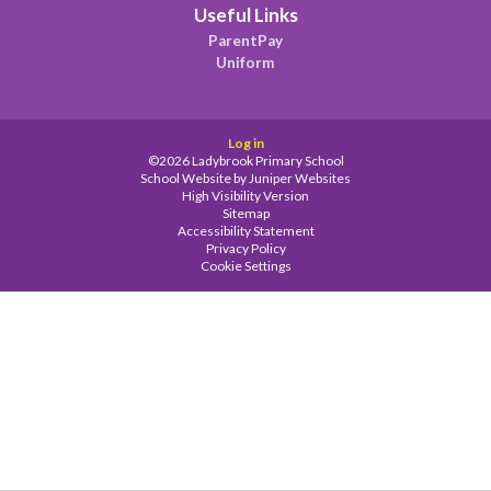
Useful Links
ParentPay
Uniform
Log in
©2026 Ladybrook Primary School
School Website by
Juniper Websites
High Visibility Version
Sitemap
Accessibility Statement
Privacy Policy
Cookie Settings