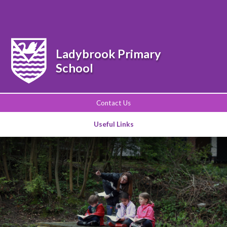
Powered by
Translate
Ladybrook Primary
School
Contact Us
Useful Links