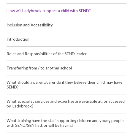
How will Ladybrook support a child with SEND?
Inclusion and Accessibility
Introduction
Roles and Responsibilities of the SEND leader
Transferring from / to another school
What should a parent/carer do if they believe their child may have
SEND?
What specialist services and expertise are available at, or accessed
by, Ladybrook?
What training have the staff supporting children and young people
with SEND/SEN had, or will be having?