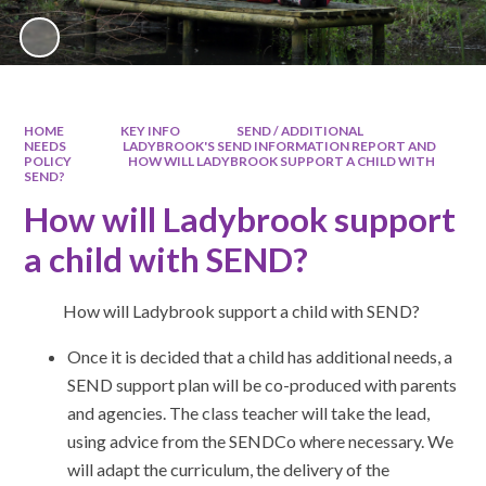
HOME
KEY INFO
SEND / ADDITIONAL
NEEDS
LADYBROOK'S SEND INFORMATION REPORT AND
POLICY
HOW WILL LADYBROOK SUPPORT A CHILD WITH
SEND?
How will Ladybrook support
a child with SEND?
How will Ladybrook support a child with SEND?
Once it is decided that a child has additional needs, a
SEND support plan will be co-produced with parents
and agencies. The class teacher will take the lead,
using advice from the SENDCo where necessary. We
will adapt the curriculum, the delivery of the