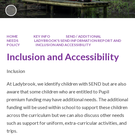
HOME
KEY INFO
SEND / ADDITIONAL
NEEDS
LADYBROOK'S SEND INFORMATION REPORT AND
POLICY
INCLUSION AND ACCESSIBILITY
Inclusion and Accessibility
Inclusion
At Ladybrook, we identify children with SEND but are also
aware that some children who are entitled to Pupil
premium funding may have additional needs. The additional
funding will be used within school to support these children
across the curriculum but we can also discuss other needs
such as support for uniform, extra-curricular activities, and
trips.