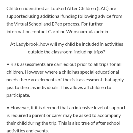
Children identified as Looked After Children (LAC) are
supported using additional funding following advice from
the Virtual School and EPep process. For further
information contact Caroline Woosnam via admin.
At Ladybrook, how will my child be included in activities
outside the classroom, including trips?
• Risk assessments are carried out prior to all trips for all
children. However, where a child has special educational
needs there are elements of the risk assessment that apply
just to them as individuals. This allows all children to
participate.
• However, if it is deemed that an intensive level of support
is required a parent or carer may be asked to accompany
their child during the trip. This is also true of after school
activities and events.