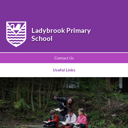
Powered by
Translate
Ladybrook Primary
School
Contact Us
Useful Links