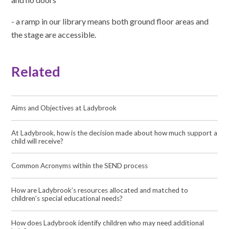
- a ramp in our library means both ground floor areas and
the stage are accessible.
Related
Aims and Objectives at Ladybrook
At Ladybrook, how is the decision made about how much support a
child will receive?
Common Acronyms within the SEND process
How are Ladybrook’s resources allocated and matched to
children’s special educational needs?
How does Ladybrook identify children who may need additional