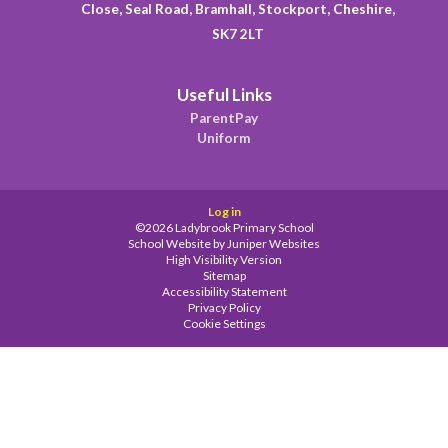
Close, Seal Road, Bramhall, Stockport, Cheshire,
SK7 2LT
Useful Links
ParentPay
Uniform
Log in
©2026 Ladybrook Primary School
School Website by
Juniper Websites
High Visibility Version
Sitemap
Accessibility Statement
Privacy Policy
Cookie Settings