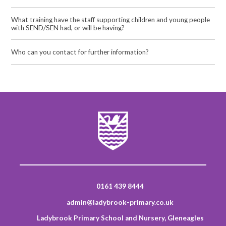
What training have the staff supporting children and young people
with SEND/SEN had, or will be having?
Who can you contact for further information?
0161 439 8444
admin@ladybrook-primary.co.uk
Ladybrook Primary School and Nursery, Gleneagles