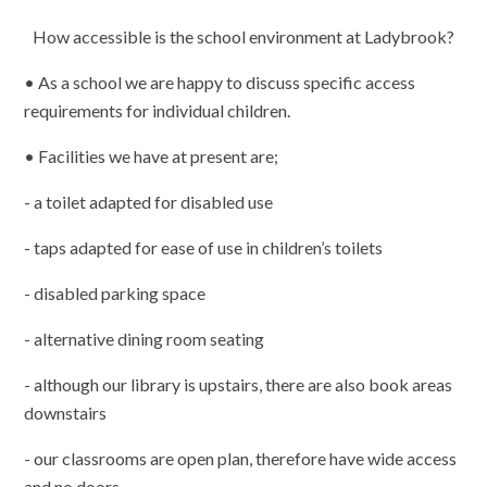
How accessible is the school environment at Ladybrook?
• As a school we are happy to discuss specific access
requirements for individual children.
• Facilities we have at present are;
- a toilet adapted for disabled use
- taps adapted for ease of use in children’s toilets
- disabled parking space
- alternative dining room seating
- although our library is upstairs, there are also book areas
downstairs
- our classrooms are open plan, therefore have wide access
and no doors