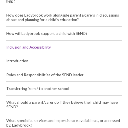
help?
How does Ladybrook work alongside parents/carers in discussions
about and planning for a child’s education?
How will Ladybrook support a child with SEND?
Inclusion and Accessibility
Introduction
Roles and Responsibilities of the SEND leader
Transferring from / to another school
What should a parent/carer do if they believe their child may have
SEND?
What specialist services and expertise are available at, or accessed
by, Ladybrook?