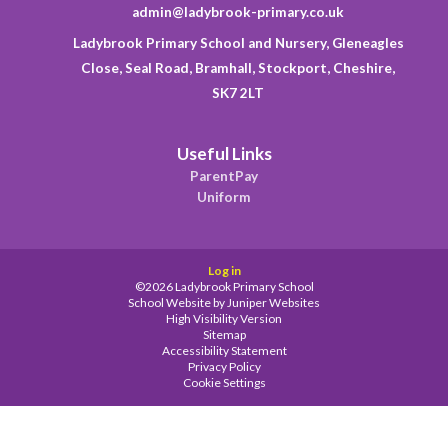
admin@ladybrook-primary.co.uk
Ladybrook Primary School and Nursery, Gleneagles
Close, Seal Road, Bramhall, Stockport, Cheshire,
SK7 2LT
Useful Links
ParentPay
Uniform
Log in
©2026 Ladybrook Primary School
School Website by
Juniper Websites
High Visibility Version
Sitemap
Accessibility Statement
Privacy Policy
Cookie Settings