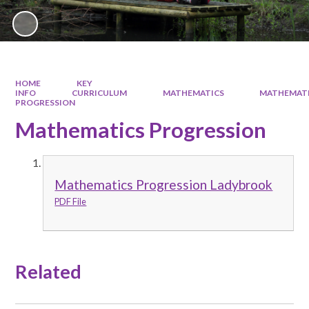
HOME
KEY
INFO
CURRICULUM
MATHEMATICS
MATHEMAT
PROGRESSION
Mathematics Progression
Mathematics Progression Ladybrook
PDF File
Related