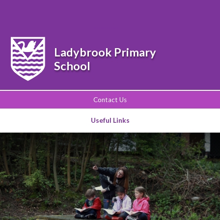
Powered by
Translate
Ladybrook Primary
School
Contact Us
Useful Links