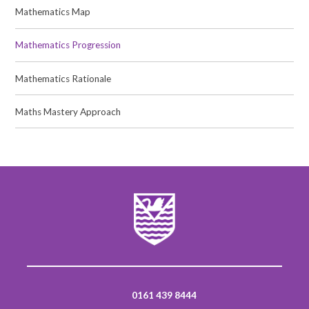
Mathematics Map
Mathematics Progression
Mathematics Rationale
Maths Mastery Approach
0161 439 8444