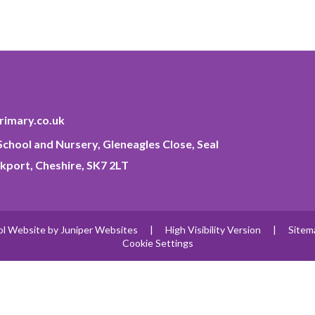
imary.co.uk
chool and Nursery, Gleneagles Close, Seal
kport, Cheshire, SK7 2LT
ol Website by
Juniper Websites
|
High Visibility Version
|
Sitem
Cookie Settings