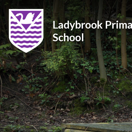
Ladybrook Prima
School