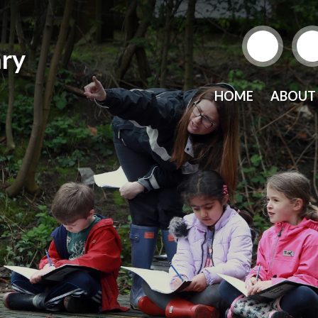
ry
HOME
ABOUT