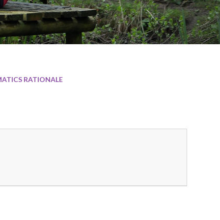
ATICS RATIONALE