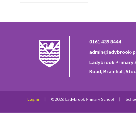
0161 439 8444
admin@ladybrook-pr
Ladybrook Primary S
Road, Bramhall, Stoc
Log in
|
©2026 Ladybrook Primary School
|
Scho