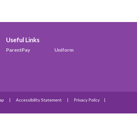
Useful Links
ParentPay
Uniform
ap
|
Accessibility Statement
|
Privacy Policy
|