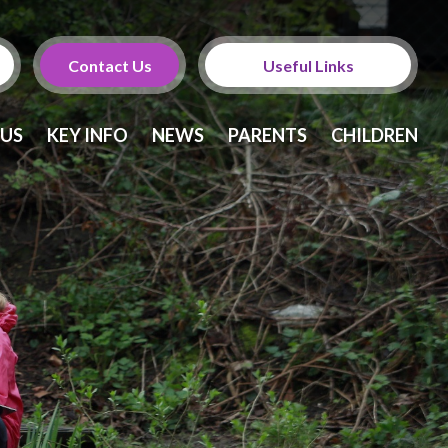
Contact Us
Useful Links
Calendar
 US
KEY INFO
NEWS
PARENTS
CHILDREN
Newsletters
Twitter