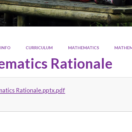
 INFO
CURRICULUM
MATHEMATICS
MATHEM
matics Rationale
atics Rationale.pptx.pdf