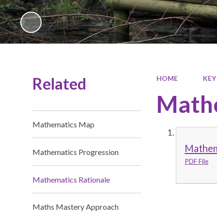
Related
HOME
KEY
Mathe
Mathematics Map
Mathem
Mathematics Progression
PDF File
Mathematics Rationale
Maths Mastery Approach