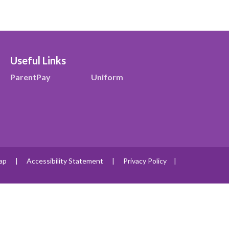
Useful Links
ParentPay
Uniform
ap
|
Accessibility Statement
|
Privacy Policy
|