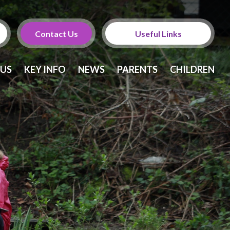
Contact Us
Useful Links
Calendar
 US
KEY INFO
NEWS
PARENTS
CHILDREN
Newsletters
Twitter