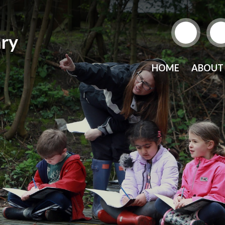
ry
HOME
ABOUT