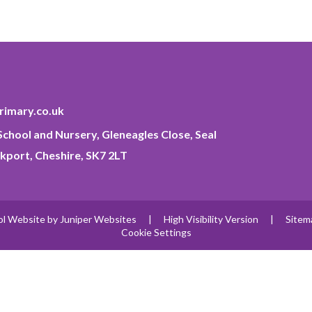
imary.co.uk
chool and Nursery, Gleneagles Close, Seal
kport, Cheshire, SK7 2LT
ol Website by
Juniper Websites
|
High Visibility Version
|
Sitem
Cookie Settings