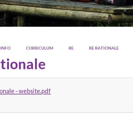
 INFO
CURRICULUM
RE
RE RATIONALE
tionale
onale - website.pdf