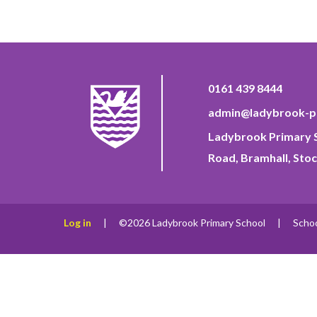
0161 439 8444
admin@ladybrook-pr
Ladybrook Primary S
Road, Bramhall, Stoc
Log in
|
©2026 Ladybrook Primary School
|
Scho