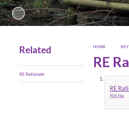
Related
HOME
KEY
RE Ra
RE Rationale
RE Rati
PDF File