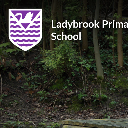
Ladybrook Prima
School