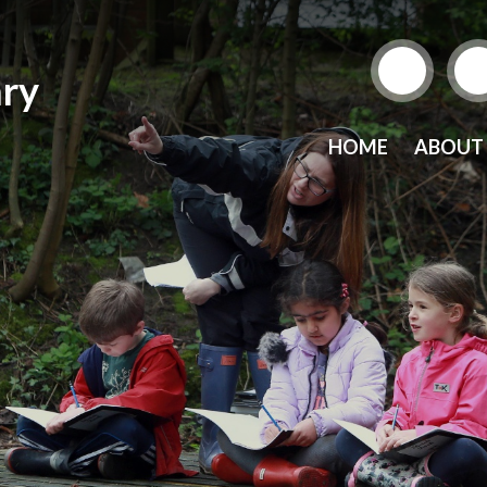
ry
HOME
ABOUT