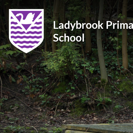
Ladybrook Prima
School