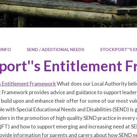
 INFO
SEND / ADDITIONAL NEEDS
STOCKPORT''S 
port''s Entitlement
s Entitlement Framework
What does our Local Authority belie
 Framework provides advice and guidance to support leaders 
 build upon and enhance their offer for some of our most vul
e with Special Educational Needs and Disabilities (SEND) is 
ders in the promotion of high quality SEND practice in every c
FT) and how to support emerging and increasing need at SEN
ovide information for parents and carers about how SEND nee