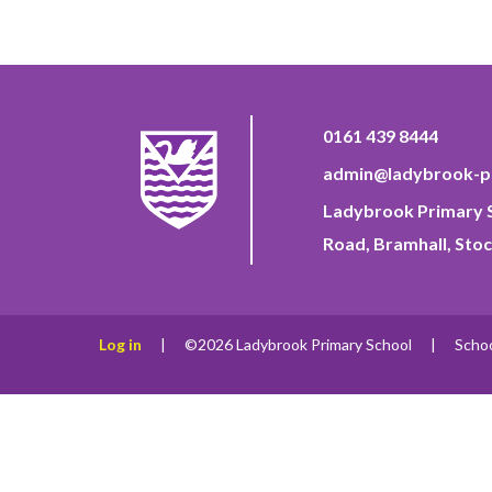
0161 439 8444
admin@ladybrook-pr
Ladybrook Primary S
Road, Bramhall, Stoc
Log in
|
©2026 Ladybrook Primary School
|
Scho