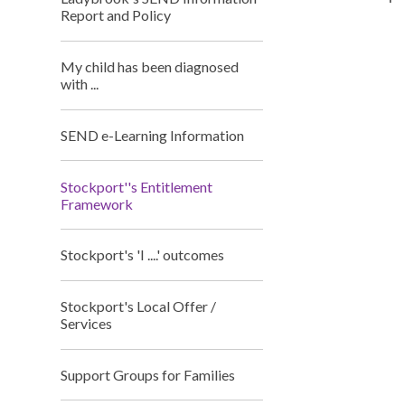
Report and Policy
My child has been diagnosed
with ...
SEND e-Learning Information
Stockport''s Entitlement
Framework
Stockport's 'I ....' outcomes
Stockport's Local Offer /
Services
Support Groups for Families