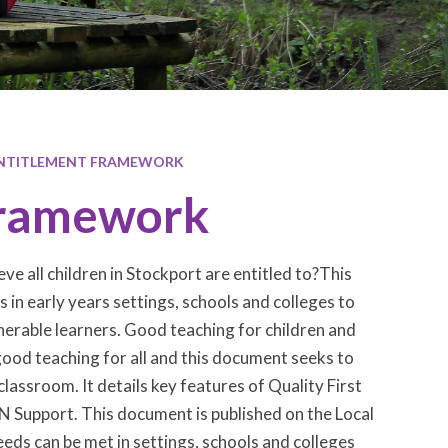
ENTITLEMENT FRAMEWORK
 Framework
ve all children in Stockport are entitled to?This
in early years settings, schools and colleges to
nerable learners. Good teaching for children and
good teaching for all and this document seeks to
lassroom. It details key features of Quality First
 Support. This document is published on the Local
ds can be met in settings, schools and colleges