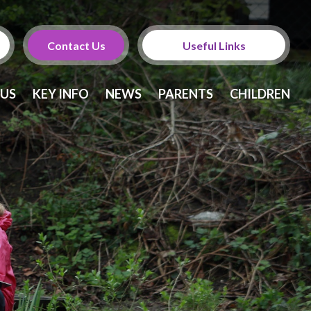
Contact Us
Useful Links
Calendar
 US
KEY INFO
NEWS
PARENTS
CHILDREN
Newsletters
Twitter