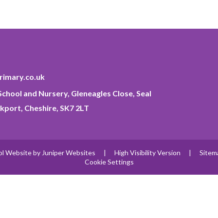
imary.co.uk
chool and Nursery, Gleneagles Close, Seal
kport, Cheshire, SK7 2LT
ol Website by
Juniper Websites
|
High Visibility Version
|
Sitem
Cookie Settings