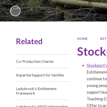
Related
HOME
KEY
Stock
Co-Production Charter
Stockport'
Entitlement
Impartial Support for families
continue to
young peopl
Ladybrook's Entitlement
support lea
Framework
Teaching (Q
Offer to pr
Ladybrook's SEND Information