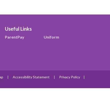
Useful Links
ParentPay
Uniform
ap
|
Accessibility Statement
|
Privacy Policy
|