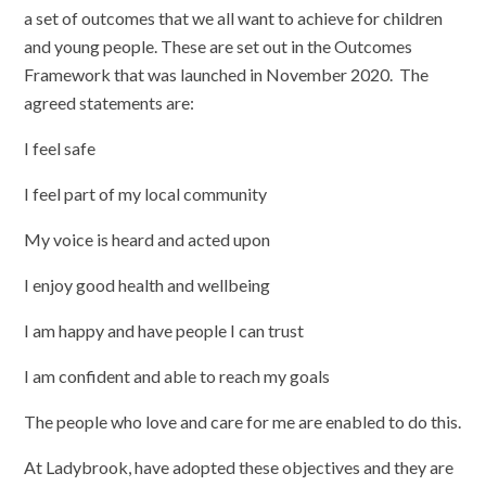
a set of outcomes that we all want to achieve for children
and young people. These are set out in the Outcomes
Framework that was launched in November 2020. The
agreed statements are:
I feel safe
I feel part of my local community
My voice is heard and acted upon
I enjoy good health and wellbeing
I am happy and have people I can trust
I am confident and able to reach my goals
The people who love and care for me are enabled to do this.
At Ladybrook, have adopted these objectives and they are