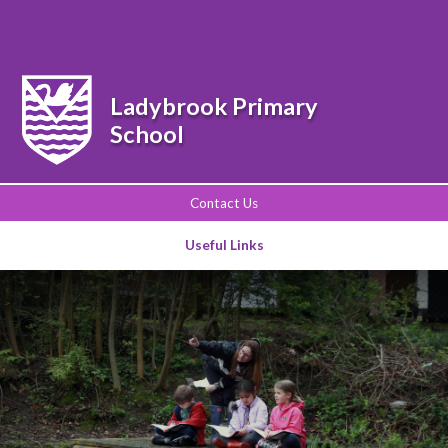
Powered by
Translate
Ladybrook Primary
School
Contact Us
Useful Links