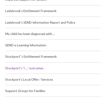
Ladybrook's Entitlement Framework
Ladybrook's SEND Information Report and Policy
My child has been diagnosed with ...
SEND e-Learning Information
Stockport''s Entitlement Framework
Stockport's 'I ....' outcomes
Stockport's Local Offer / Services
Support Groups for Families