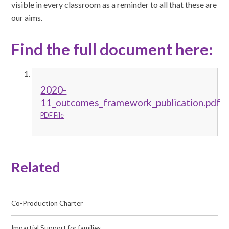
visible in every classroom as a reminder to all that these are
our aims.
Find the full document here:
2020-
11_outcomes_framework_publication.pdf
PDF File
Related
Co-Production Charter
Impartial Support for families