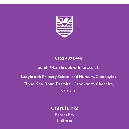
0161 439 8444
admin@ladybrook-primary.co.uk
Ladybrook Primary School and Nursery, Gleneagles
Close, Seal Road, Bramhall, Stockport, Cheshire,
SK7 2LT
Useful Links
ParentPay
Uniform