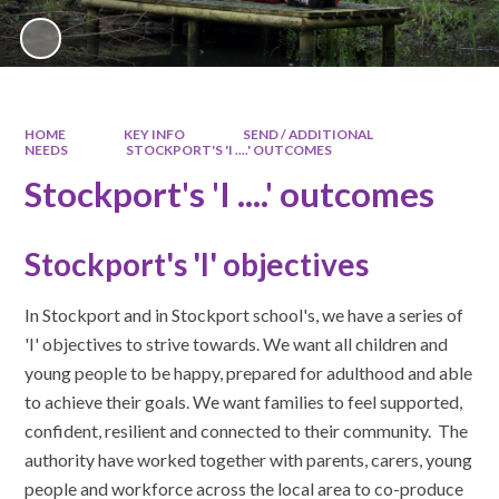
HOME
KEY INFO
SEND / ADDITIONAL
NEEDS
STOCKPORT'S 'I ....' OUTCOMES
Stockport's 'I ....' outcomes
Stockport's 'I' objectives
In Stockport and in Stockport school's, we have a series of
'I' objectives to strive towards. We want all children and
young people to be happy, prepared for adulthood and able
to achieve their goals. We want families to feel supported,
confident, resilient and connected to their community. The
authority have worked together with parents, carers, young
people and workforce across the local area to co-produce