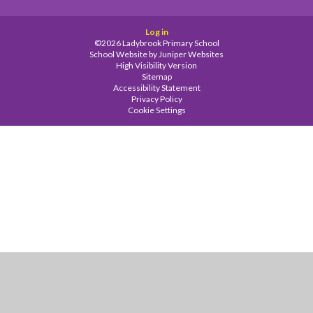
Log in
©2026 Ladybrook Primary School
School Website by
Juniper Websites
High Visibility Version
Sitemap
Accessibility Statement
Privacy Policy
Cookie Settings
Cookie Policy
This site uses cookies to store information on your computer.
Click
here for more information
Accept All
Manage Cookies
Deny All