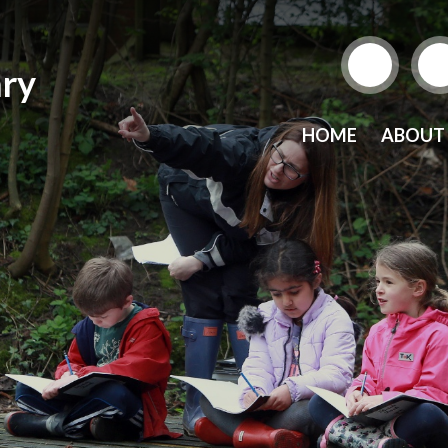
ry
HOME
ABOUT