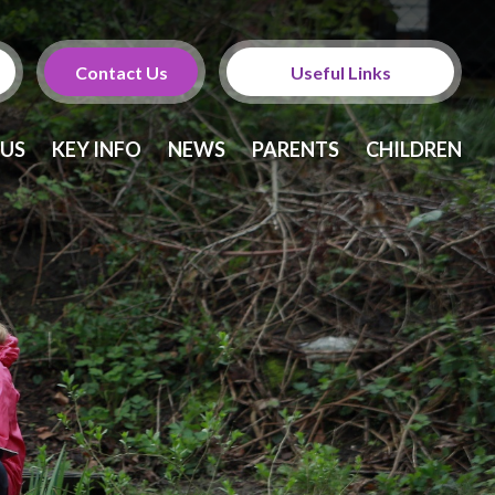
Contact Us
Useful Links
Calendar
 US
KEY INFO
NEWS
PARENTS
CHILDREN
Newsletters
Twitter