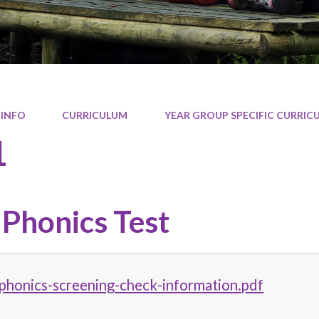
 INFO
CURRICULUM
YEAR GROUP SPECIFIC CURRI
1
 Phonics Test
phonics-screening-check-information.pdf