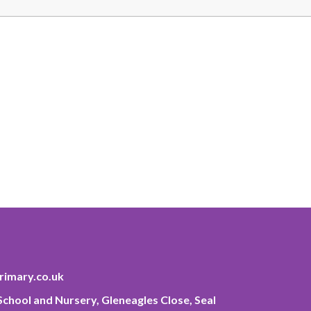
imary.co.uk
chool and Nursery, Gleneagles Close, Seal