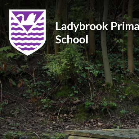
Ladybrook Prima
School