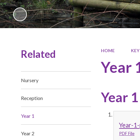
Related
HOME
KEY
Year 
Nursery
Year 1
Reception
Year 1
Year-1-
Year 2
PDF File