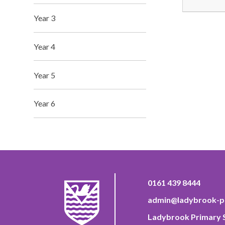
Year 3
Year 4
Year 5
Year 6
0161 439 8444
admin@ladybrook-pr
Ladybrook Primary S