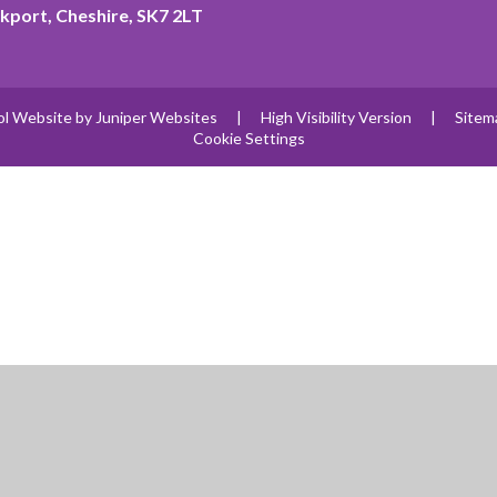
kport, Cheshire, SK7 2LT
ol Website by
Juniper Websites
|
High Visibility Version
|
Sitem
Cookie Settings
ick here for more information