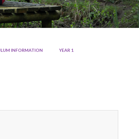
CULUM INFORMATION
YEAR 1