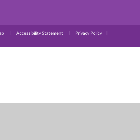
ap
|
Accessibility Statement
|
Privacy Policy
|