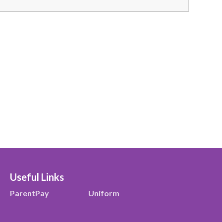
Useful Links
ParentPay
Uniform