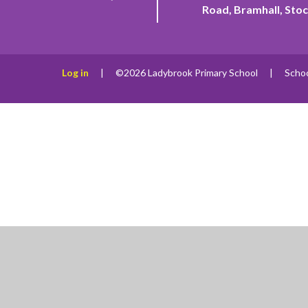
Road, Bramhall, Stoc
Log in
|
©2026 Ladybrook Primary School
|
Scho
Cookie Policy
This site uses cookies to store information on your computer.
Cl
Accept All
Manage Cookies
Deny All