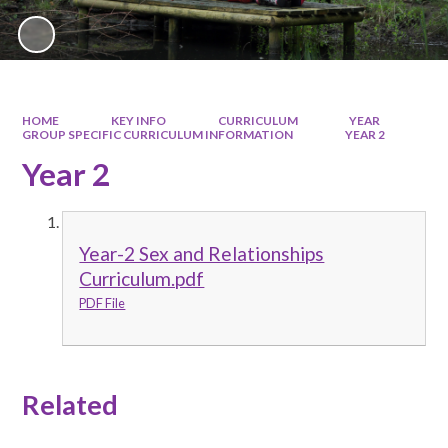
HOME
KEY INFO
CURRICULUM
YEAR
GROUP SPECIFIC CURRICULUM INFORMATION
YEAR 2
Year 2
Year-2 Sex and Relationships
Curriculum.pdf
PDF File
Related