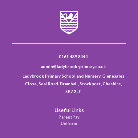
0161 439 8444
admin@ladybrook-primary.co.uk
Ladybrook Primary School and Nursery, Gleneagles
Close, Seal Road, Bramhall, Stockport, Cheshire,
SK7 2LT
Useful Links
ParentPay
Uniform