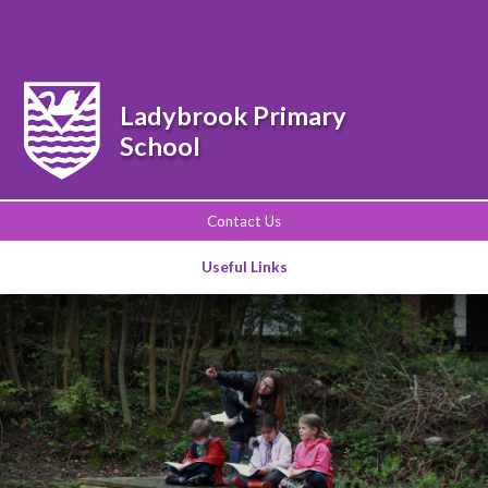
Powered by
Translate
Ladybrook Primary
School
Contact Us
Useful Links