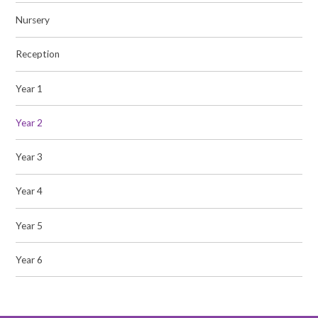
Nursery
Reception
Year 1
Year 2
Year 3
Year 4
Year 5
Year 6