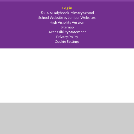
Log in
©2026 Ladybrook Primary School
School Website by
Juniper Websites
High Visibility Version
Sitemap
Accessibility Statement
Privacy Policy
Cookie Settings
Cookie Policy
This site uses cookies to store information on your computer.
Click
here for more information
Accept All
Manage Cookies
Deny All